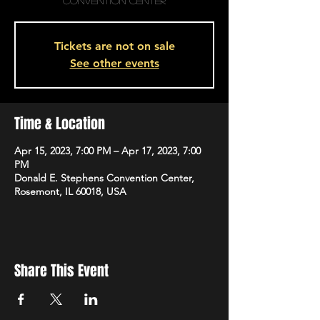
Convention Center
Tickets are not on sale
See other events
Time & Location
Apr 15, 2023, 7:00 PM – Apr 17, 2023, 7:00
PM
Donald E. Stephens Convention Center,
Rosemont, IL 60018, USA
Share This Event