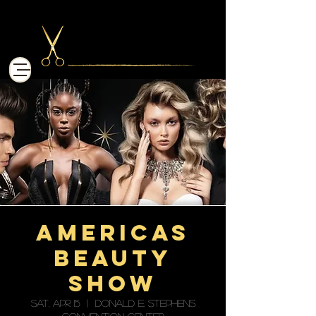
Americas
Beauty
Show
Sat, Apr 15
  |  
Donald E. Stephens