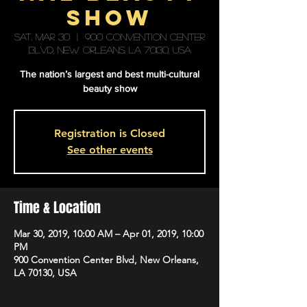
Show
Sat, Mar 30
  |  
900 Convention Center
Blvd, New Orleans, LA 70130, USA
The nation’s largest and best multi-cultural
beauty show
Registration is Closed
See other events
Time & Location
Mar 30, 2019, 10:00 AM – Apr 01, 2019, 10:00
PM
900 Convention Center Blvd, New Orleans,
LA 70130, USA