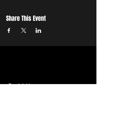
Share This Event
STAY UP TO DATE
With all the latest education and events.
Sign up to get our newsletter.
SUBSCRIBE
We want to get to know you !