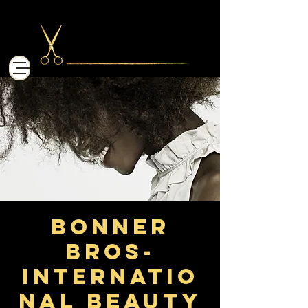
Bonner
Bros-
Internatio
nal Beauty