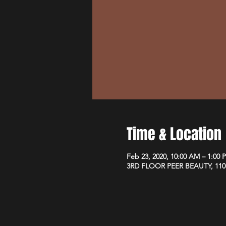
Time & Location
Feb 23, 2020, 10:00 AM – 1:00 
3RD FLOOR PEER BEAUTY, 110 W