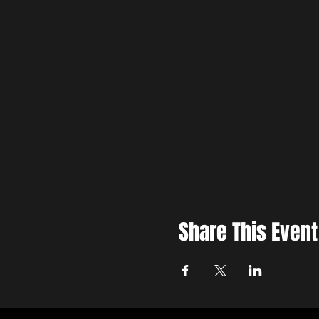
Share This Event