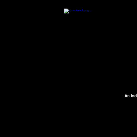
An Ind