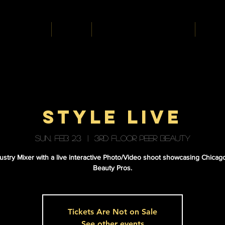
HOME
ABOUT
A HAUNTED HAIR AFFAIR
BEAUT
STYLE LIVE
Sun, Feb 23
  |  
3RD FLOOR PEER BEAUTY
ustry Mixer with a live interactive Photo/Video shoot showcasing Chicag
Beauty Pros.
Tickets Are Not on Sale
See other events