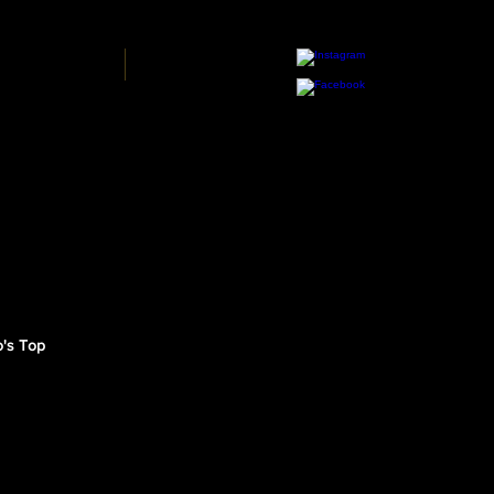
Y BLUE PRINT
MORE
o's Top