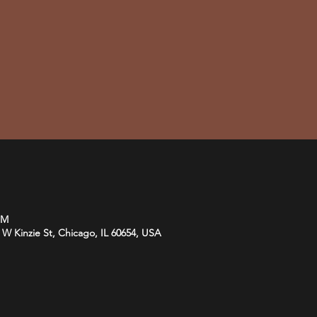
PM
 Kinzie St, Chicago, IL 60654, USA