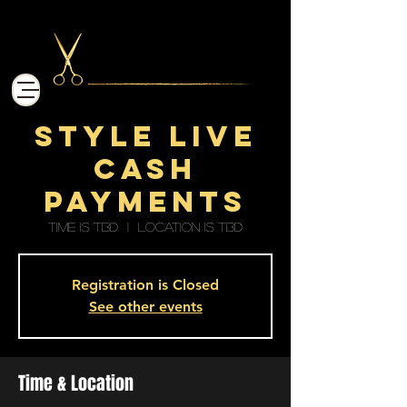
STYLE LIVE
CASH
PAYMENTS
Time is TBD
  |  
Location is TBD
Registration is Closed
See other events
Time & Location