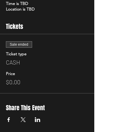
Time is TBD
Location is TBD
Tickets
Sale ended
Ticket type
CASH
Price
$0.00
Share This Event