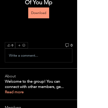
Of You Mp
Download
0
0
Write a comment...
About
Welcome to the group! You can
connect with other members, ge
...
Read more
Members