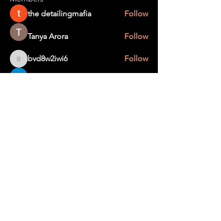
the detailingmafia
Follow
Tanya Arora
Follow
bvd8w2iwi6
Follow
bvd8w2iwi6
Edee Smith
Follow
creater wild
Follow
See All Members (367)
STAY UP TO DATE
With all the latest education and events.
Sign up to get our newsletter.