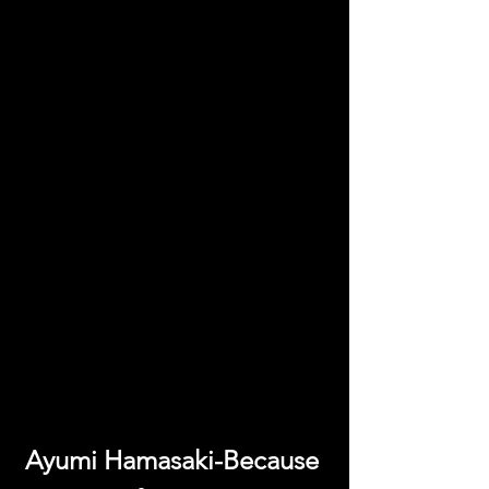
Ayumi Hamasaki-Because 