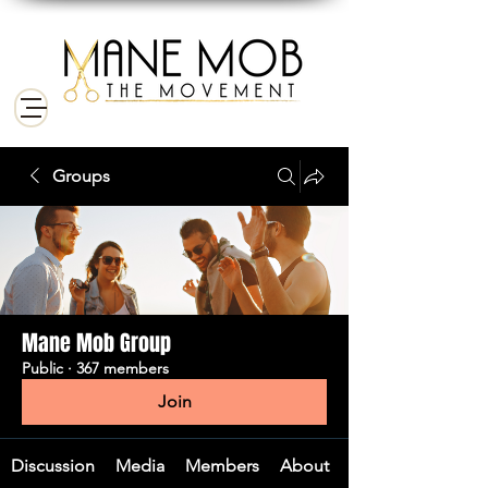
Groups
Mane Mob Group
Public
·
367 members
Join
Discussion
Media
Members
About