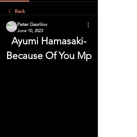
Back
Peter Gavrilov
June 10, 2023
Ayumi Hamasaki-
Because Of You Mp