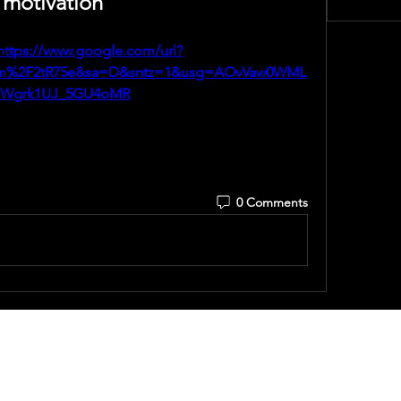
motivation
https://www.google.com/url?
om%2F2tR75e&sa=D&sntz=1&usg=AOvVaw0WML
BWgrk1UJ_5GU4oMR
0 Comments