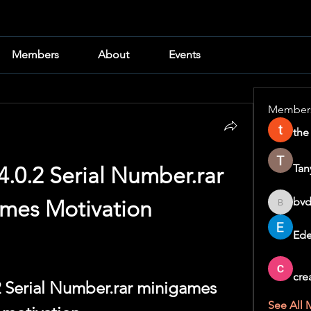
Members
About
Events
Member
the
Tan
4.0.2 Serial Number.rar 
bvd
mes Motivation
bvd8w2i
Ede
cre
2 Serial Number.rar minigames 
See All 