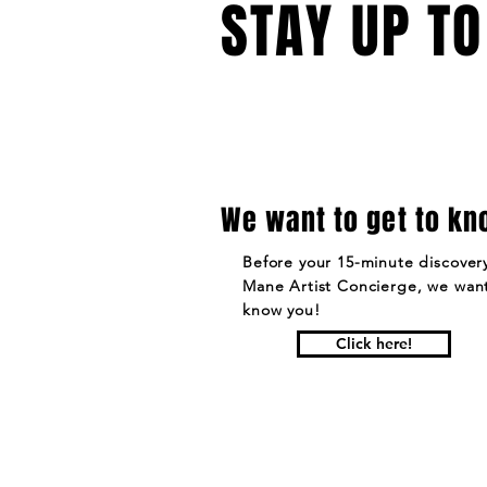
STAY UP TO
We want to get to kn
Before your 15-minute discovery
Mane Artist Concierge, we want
know you!
Click here!