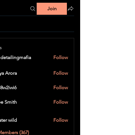
Join
s
 detailingmafia
Follow
ya Arora
Follow
8w2iwi6
Follow
wi6
e Smith
Follow
ater wild
Follow
Members (367)