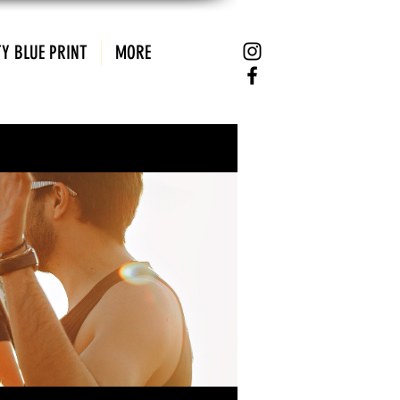
Y BLUE PRINT
MORE