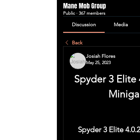
Mane Mob Group
Public
·
367 members
Discussion
Media
Back
Josiah Flores
May 25, 2023
Spyder 3 Elite 
Miniga
Spyder 3 Elite 4.0.