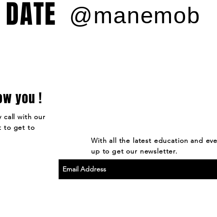
 DATE
@manemob
ow you !
 call with our
 to get to
With all the latest education and ev
up to get our newsletter.