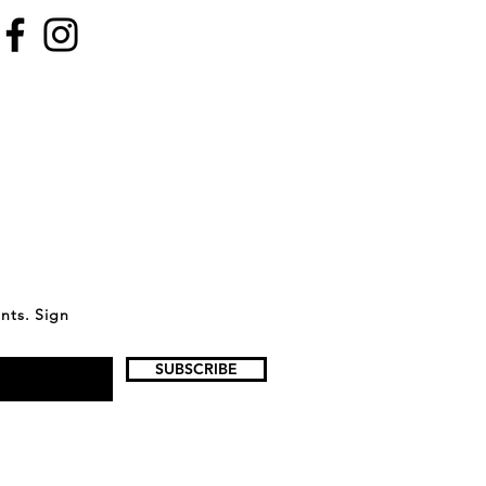
ents. Sign
SUBSCRIBE