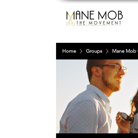
Home
Groups
Mane Mob 