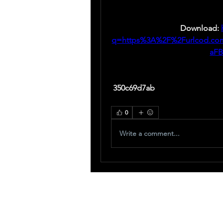
Download: 
q=https%3A%2F%2Furlcod.c
aF
 350c69d7ab
0
Write a comment...