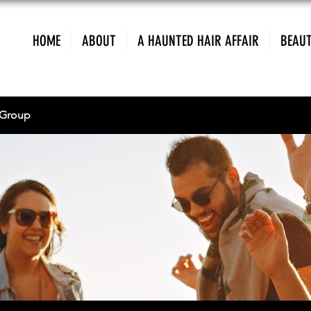
HOME
ABOUT
A HAUNTED HAIR AFFAIR
BEAUT
Group