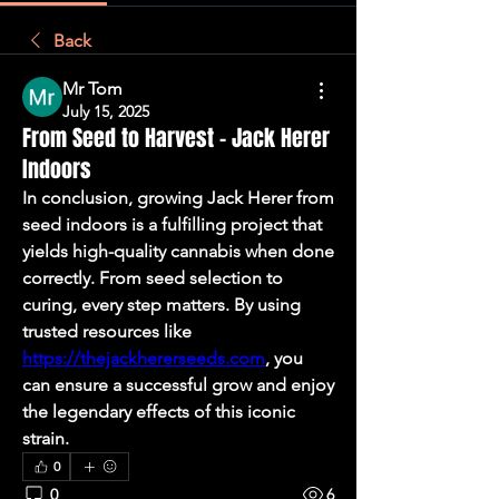
Back
Mr Tom
July 15, 2025
From Seed to Harvest – Jack Herer
Indoors
In conclusion, growing Jack Herer from 
seed indoors is a fulfilling project that 
yields high-quality cannabis when done 
correctly. From seed selection to 
curing, every step matters. By using 
trusted resources like 
https://thejackhererseeds.com
, you 
can ensure a successful grow and enjoy 
the legendary effects of this iconic 
strain.
0
0
6