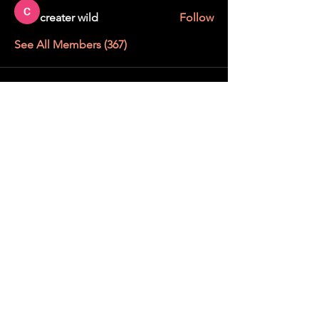
creater wild
Follow
See All Members (367)
STAY UP TO DATE
With all the latest education and events.
Sign up to get our newsletter.
SUBSCRIBE
We want to get to know you !
Before your 15-minute discovery call with our Mane