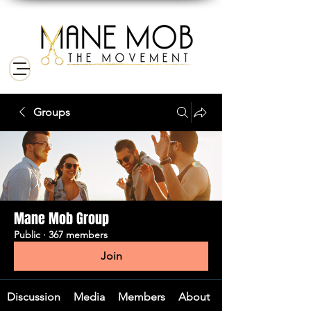
Groups
Mane Mob Group
Public
·
367 members
Join
Discussion
Media
Members
About