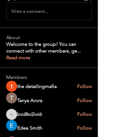
Write a comment...
About
Welcome to the group! You can
connect with other members, ge
...
Read more
Members
the detailingmafia
Follow
Tanya Arora
Follow
bvd8w2iwi6
Follow
bvd8w2iwi6
Edee Smith
Follow