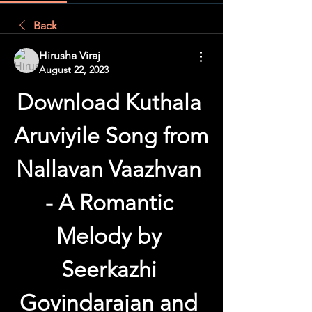
Back
Hirusha Viraj
August 22, 2023
Download Kuthala 
Aruviyile Song from 
Nallavan Vaazhvan 
- A Romantic 
Melody by 
Seerkazhi 
Govindarajan and 