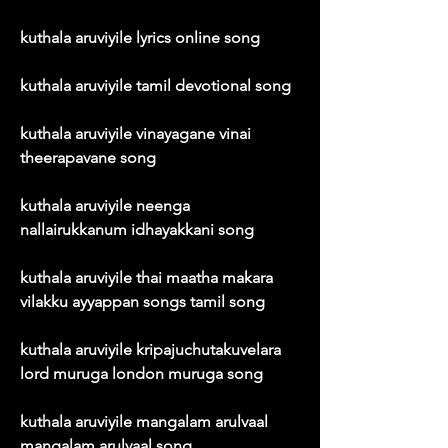
kuthala aruviyile lyrics online song
kuthala aruviyile tamil devotional song
kuthala aruviyile vinayagane vinai 
theerapavane song
kuthala aruviyile neenga 
nallairukkanum idhayakkani song
kuthala aruviyile thai maatha makara 
vilakku ayyappan songs tamil song
kuthala aruviyile kripajuchutakuvelara 
lord muruga london muruga song
kuthala aruviyile mangalam arulvaal 
mangalam arulvaal song