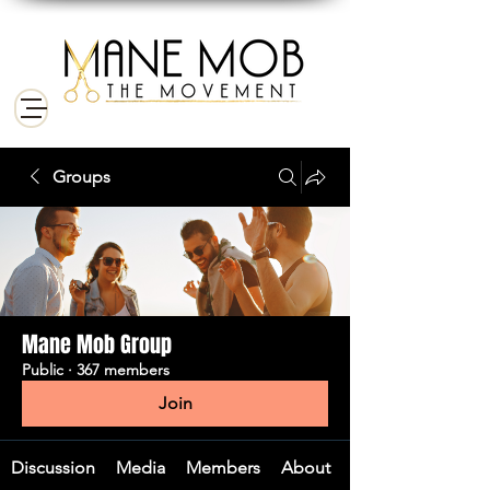
Groups
Mane Mob Group
Public
·
367 members
Join
Discussion
Media
Members
About