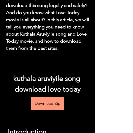
download this song legally and safely? 
And do you know what Love Today 
movie is all about? In this article, we will 
tell you everything you need to know 
about Kuthala Aruviyile song and Love 
Today movie, and how to download 
them from the best sites.
kuthala aruviyile song 
download love today
Download Zip
 Introduction