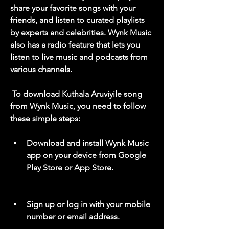
share your favorite songs with your 
friends, and listen to curated playlists 
by experts and celebrities. Wynk Music 
also has a radio feature that lets you 
listen to live music and podcasts from 
various channels.
 To download Kuthala Aruviyile song 
from Wynk Music, you need to follow 
these simple steps:
Download and install Wynk Music 
app on your device from Google 
Play Store or App Store.
Sign up or log in with your mobile 
number or email address.