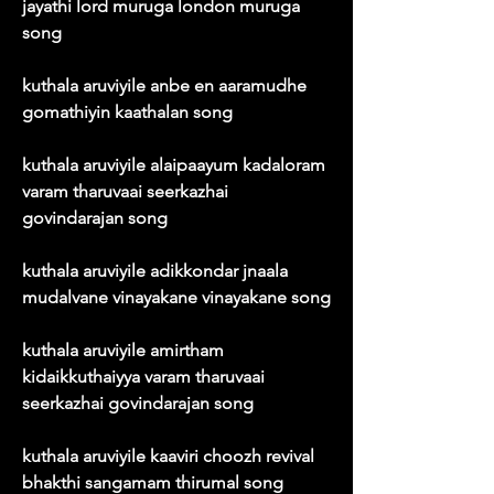
jayathi lord muruga london muruga 
song
kuthala aruviyile anbe en aaramudhe 
gomathiyin kaathalan song
kuthala aruviyile alaipaayum kadaloram 
varam tharuvaai seerkazhai 
govindarajan song
kuthala aruviyile adikkondar jnaala 
mudalvane vinayakane vinayakane song
kuthala aruviyile amirtham 
kidaikkuthaiyya varam tharuvaai 
seerkazhai govindarajan song
kuthala aruviyile kaaviri choozh revival 
bhakthi sangamam thirumal song