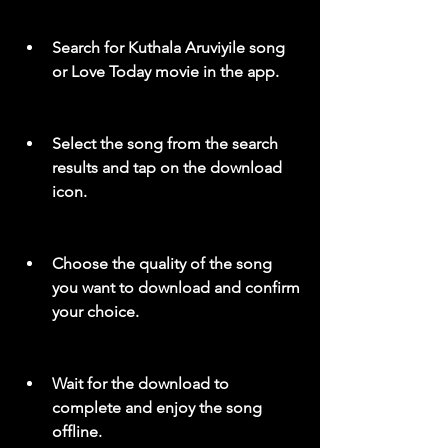
Search for Kuthala Aruviyile song 
or Love Today movie in the app.
Select the song from the search 
results and tap on the download 
icon.
Choose the quality of the song 
you want to download and confirm 
your choice.
Wait for the download to 
complete and enjoy the song 
offline.