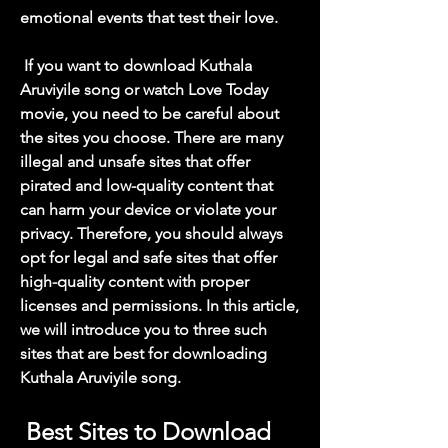
emotional events that test their love.
 If you want to download Kuthala 
Aruviyile song or watch Love Today 
movie, you need to be careful about 
the sites you choose. There are many 
illegal and unsafe sites that offer 
pirated and low-quality content that 
can harm your device or violate your 
privacy. Therefore, you should always 
opt for legal and safe sites that offer 
high-quality content with proper 
licenses and permissions. In this article, 
we will introduce you to three such 
sites that are best for downloading 
Kuthala Aruviyile song.
 Best Sites to Download 