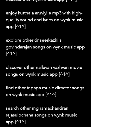
enjoy kutthala aruviyile mp3 with high-
quality sound and lyrics on wynk music 
app [^1^]
explore other dr seerkazhi s 
govindarajan songs on wynk music app 
[^1^]
discover other nallavan vazhvan movie 
songs on wynk music app [^1^]
find other tr papa music director songs 
on wynk music app [^1^]
search other mg ramachandran 
rajasulochana songs on wynk music 
app [^1^]