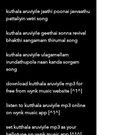
kuthala aruviyile jaathi poonai javvaathu 
pattaliyin vetri song
kuthala aruviyile geethai sonna revival 
bhakthi sangamam thirumal song
kuthala aruviyile ulagamellam 
irundathupola naan kanda sorgam 
song
download kutthala aruviyile mp3 for 
free from wynk music website [^1^]
listen to kutthala aruviyile mp3 online 
on wynk music app [^1^]
set kutthala aruviyile mp3 as your 
hellotune on wynk music app [^1^]