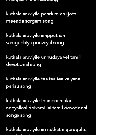
kuthala aruviyile paadum aruljothi 
meenda sorgam song
kuthala aruviyile siripputhan 
varugudaiya ponvayal song
kuthala aruviyile unnudaya vel tamil 
devotional song
kuthala aruviyile tea tea tea kalyana 
parisu song
kuthala aruviyile thanigai malai 
neeyallaal deivamillai tamil devotional 
songs song
kuthala aruviyile sri nathathi guruguho 