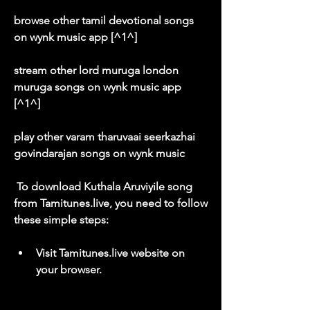
browse other tamil devotional songs 
on wynk music app [^1^]
stream other lord muruga london 
muruga songs on wynk music app 
[^1^]
play other varam tharuvaai seerkazhai 
govindarajan songs on wynk music
 To download Kuthala Aruviyile song 
from Tamitunes.live, you need to follow 
these simple steps:
Visit Tamitunes.live website on 
your browser.