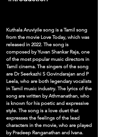
Kuthala Aruviyile song is a Tamil song 
from the movie Love Today, which was 
released in 2022. The song is 
composed by Yuvan Shankar Raja, one 
of the most popular music directors in 
Tamil cinema. The singers of the song 
are Dr Seerkazhi S Govindarajan and P 
Leela, who are both legendary vocalists 
in Tamil music industry. The lyrics of the 
song are written by Athmanathan, who 
is known for his poetic and expressive 
style. The song is a love duet that 
expresses the feelings of the lead 
characters in the movie, who are played 
by Pradeep Ranganathan and Ivana.