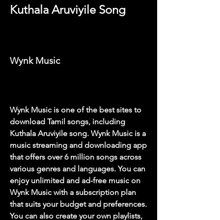
Kuthala Aruviyile Song
Wynk Music
Wynk Music is one of the best sites to 
download Tamil songs, including 
Kuthala Aruviyile song. Wynk Music is a 
music streaming and downloading app 
that offers over 6 million songs across 
various genres and languages. You can 
enjoy unlimited and ad-free music on 
Wynk Music with a subscription plan 
that suits your budget and preferences. 
You can also create your own playlists, 