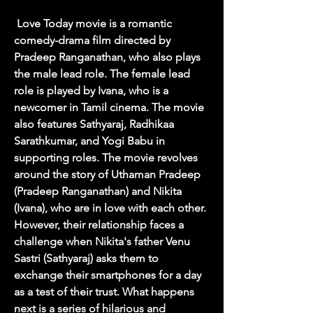
 Love Today movie is a romantic 
comedy-drama film directed by 
Pradeep Ranganathan, who also plays 
the male lead role. The female lead 
role is played by Ivana, who is a 
newcomer in Tamil cinema. The movie 
also features Sathyaraj, Radhikaa 
Sarathkumar, and Yogi Babu in 
supporting roles. The movie revolves 
around the story of Uthaman Pradeep 
(Pradeep Ranganathan) and Nikita 
(Ivana), who are in love with each other. 
However, their relationship faces a 
challenge when Nikita's father Venu 
Sastri (Sathyaraj) asks them to 
exchange their smartphones for a day 
as a test of their trust. What happens 
next is a series of hilarious and 