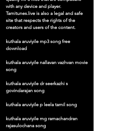
with any device and player. 
Tamitunes.live is also a legal and safe 
site that respects the rights of the 
creators and users of the content.
kuthala aruviyile mp3 song free 
download
kuthala aruviyile nallavan vazhvan movie 
song
kuthala aruviyile dr seerkazhi s 
govindarajan song
kuthala aruviyile p leela tamil song
kuthala aruviyile mg ramachandran 
rajasulochana song