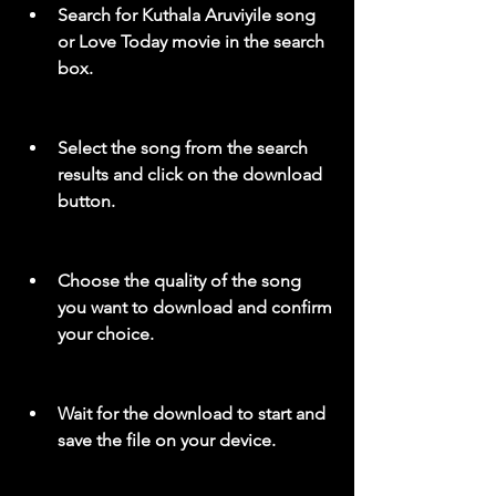
Search for Kuthala Aruviyile song 
or Love Today movie in the search 
box.
Select the song from the search 
results and click on the download 
button.
Choose the quality of the song 
you want to download and confirm 
your choice.
Wait for the download to start and 
save the file on your device.