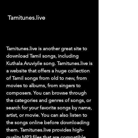
 Tamitunes.live
Tamitunes.live is another great site to 
download Tamil songs, including 
Kuthala Aruviyile song. Tamitunes.live is 
a website that offers a huge collection 
of Tamil songs from old to new, from 
movies to albums, from singers to 
composers. You can browse through 
the categories and genres of songs, or 
search for your favorite songs by name, 
artist, or movie. You can also listen to 
the songs online before downloading 
them. Tamitunes.live provides high-
quality MP3 files that are compatible 