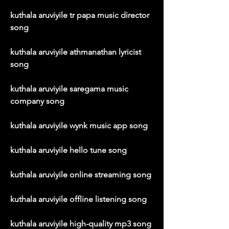
kuthala aruviyile tr papa music director 
song
kuthala aruviyile athmanathan lyricist 
song
kuthala aruviyile saregama music 
company song
kuthala aruviyile wynk music app song
kuthala aruviyile hello tune song
kuthala aruviyile online streaming song
kuthala aruviyile offline listening song
kuthala aruviyile high-quality mp3 song