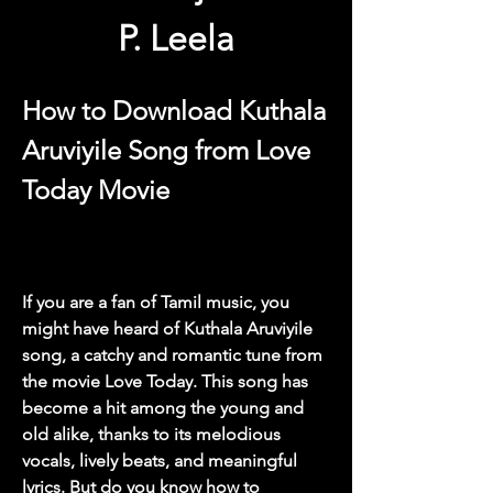
P. Leela
How to Download Kuthala 
Aruviyile Song from Love 
Today Movie
If you are a fan of Tamil music, you 
might have heard of Kuthala Aruviyile 
song, a catchy and romantic tune from 
the movie Love Today. This song has 
become a hit among the young and 
old alike, thanks to its melodious 
vocals, lively beats, and meaningful 
lyrics. But do you know how to 