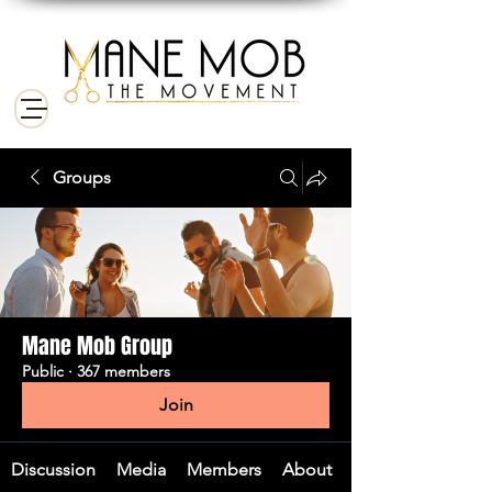
Groups
Mane Mob Group
Public
·
367 members
Join
Discussion
Media
Members
About