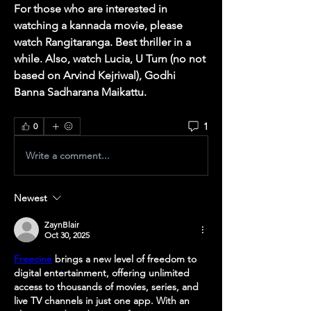
For those who are interested in 
watching a kannada movie, please 
watch Rangitaranga. Best thriller in a 
while. Also, watch Lucia, U Turn (no not 
based on Arvind Kejriwal), Godhi 
Banna Sadharana Maikattu. 
1
0
Write a comment...
Newest
ZaynBlair
Oct 30, 2025
Freecine
 brings a new level of freedom to 
digital entertainment, offering unlimited 
access to thousands of movies, series, and 
live TV channels in just one app. With an 