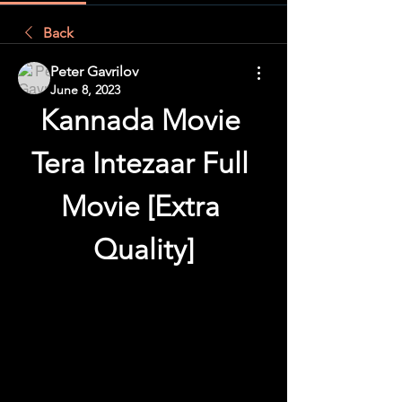
Back
Peter Gavrilov
June 8, 2023
Kannada Movie 
Tera Intezaar Full 
Movie [Extra 
Quality]