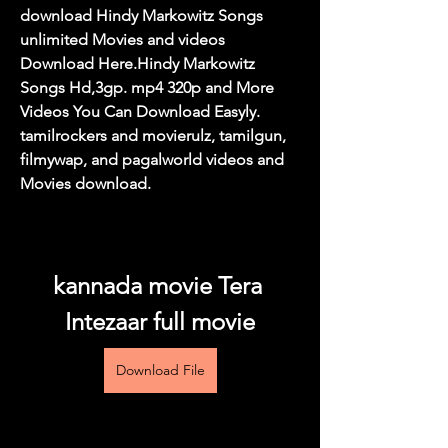
download Hindy Markowitz Songs 
unlimited Movies and videos 
Download Here.Hindy Markowitz 
Songs Hd,3gp. mp4 320p and More 
Videos You Can Download Easyly. 
tamilrockers and movierulz, tamilgun, 
filmywap, and pagalworld videos and 
Movies download.
kannada movie Tera 
Intezaar full movie
Download File