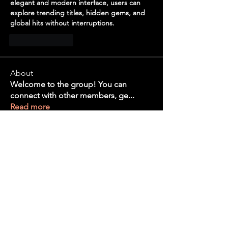
elegant and modern interface, users can 
explore trending titles, hidden gems, and 
global hits without interruptions.
Like
Reply
About
Welcome to the group! You can
connect with other members, ge
...
Read more
Members
the detailingmafia
Follow
Tanya Arora
Follow
bvd8w2iwi6
Follow
bvd8w2iwi6
Edee Smith
Follow