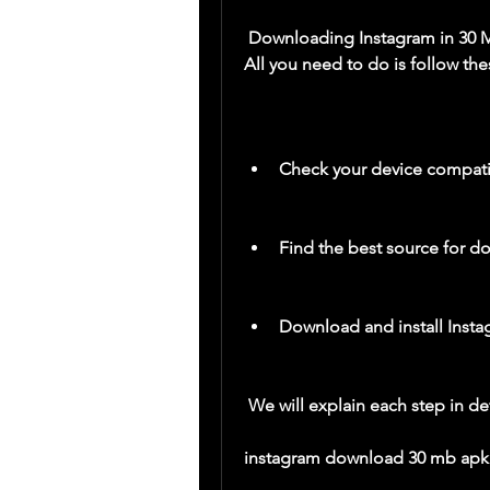
 Downloading Instagram in 30 MB for your Android device is easy and simple. 
All you need to do is follow the
Check your device compatib
Find the best source for d
Download and install Inst
 We will explain each step in det
instagram download 30 mb apk