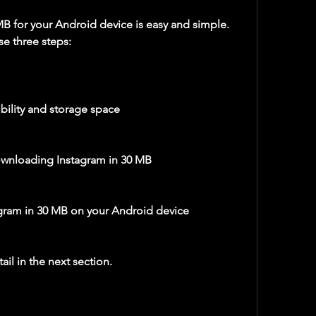
se three steps:
ility and storage space
ownloading Instagram in 30 MB
agram in 30 MB on your Android device
ail in the next section.