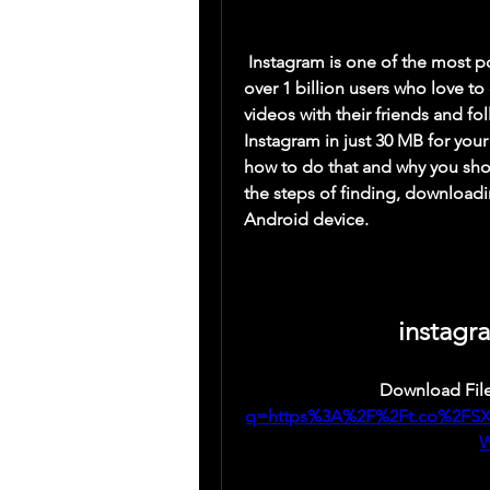
 Instagram is one of the most popular social media platforms in the world, with 
over 1 billion users who love to 
videos with their friends and f
Instagram in just 30 MB for your 
how to do that and why you shou
the steps of finding, downloadi
Android device.
instagr
Download File
q=https%3A%2F%2Ft.co%2FS
W