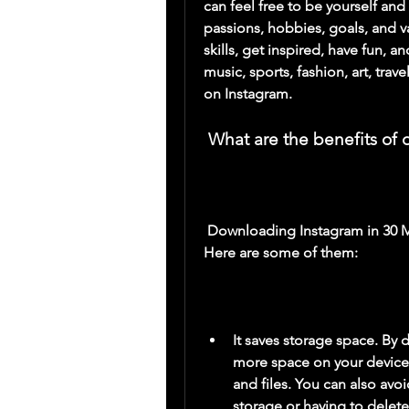
can feel free to be yourself and
passions, hobbies, goals, and v
skills, get inspired, have fun, 
music, sports, fashion, art, trav
on Instagram.
 What are the benefits o
 Downloading Instagram in 30 MB has several benefits for your Android device. 
Here are some of them:
It saves storage space. By 
more space on your device 
and files. You can also avo
storage or having to delet