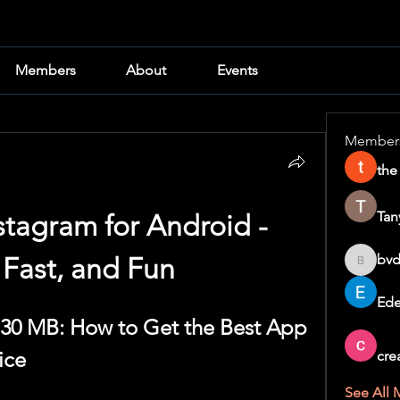
Members
About
Events
Member
the
Tan
tagram for Android - 
bvd
 Fast, and Fun
bvd8w2i
Ede
30 MB: How to Get the Best App 
ice
cre
See All 