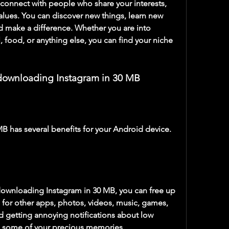
 connect with people who share your interests, 
alues. You can discover new things, learn new 
and make a difference. Whether you are into 
el, food, or anything else, you can find your niche 
f downloading Instagram in 30 MB
downloading Instagram in 30 MB, you can free up 
for other apps, photos, videos, music, games, 
id getting annoying notifications about low 
e some of your precious memories.