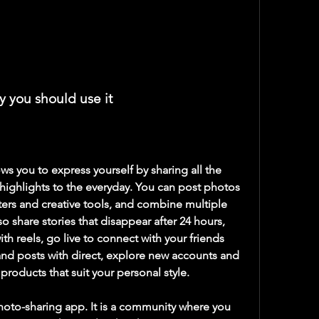
y you should use it
ighlights to the everyday. You can post photos 
ters and creative tools, and combine multiple 
o share stories that disappear after 24 hours, 
th reels, go live to connect with your friends 
nd posts with direct, explore new accounts and 
roducts that suit your personal style.