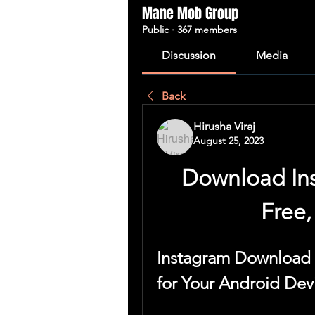
Mane Mob Group
Public
·
367 members
Discussion
Media
Back
Hirusha Viraj
August 25, 2023
Download Ins
Free,
Instagram Download 
for Your Android Dev