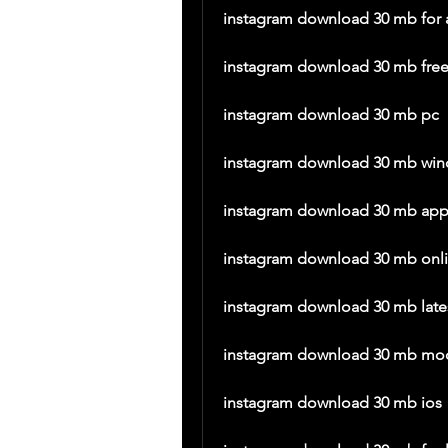
instagram download 30 mb for 
instagram download 30 mb fre
instagram download 30 mb pc
instagram download 30 mb wi
instagram download 30 mb ap
instagram download 30 mb onl
instagram download 30 mb lates
instagram download 30 mb mo
instagram download 30 mb ios