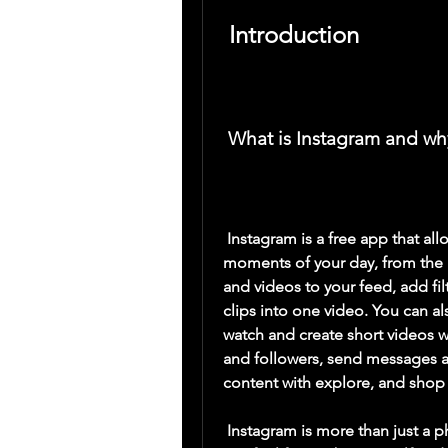
 Introduction
 What is Instagram and wh
 Instagram is a free app that allows you to express yourself by sharing all the 
moments of your day, from the h
and videos to your feed, add fil
clips into one video. You can als
watch and create short videos wi
and followers, send messages a
content with explore, and shop p
 Instagram is more than just a photo-sharing app. It is a community where you 