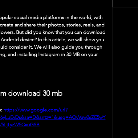
create and share their photos, stories, reels, and 
ollowers. But did you know that you can download 
Android device? In this article, we will show you 
ld consider it. We will also guide you through 
ng, and installing Instagram in 30 MB on your 
am download 30 mb
: 
https://www.google.com/url?
X6yLuEvDs&sa=D&sntz=1&usg=AOvVaw2sZE5wY
5LjLyzW5CxuGSB