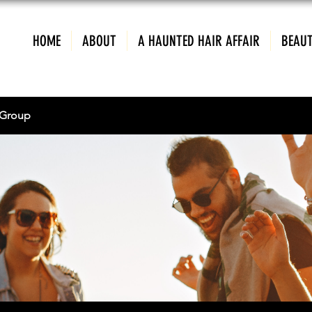
HOME
ABOUT
A HAUNTED HAIR AFFAIR
BEAUT
Group