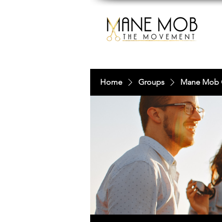
Home
Groups
Mane Mob 