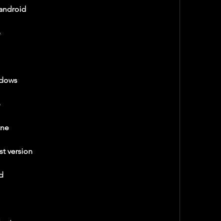
android
e
ndows
p
ine
t version
d