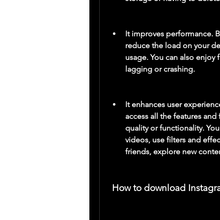
It improves performance. B
reduce the load on your de
usage. You can also enjoy f
lagging or crashing.
It enhances user experienc
access all the features an
quality or functionality. Yo
videos, use filters and effe
friends, explore new conte
 How to download Instagr