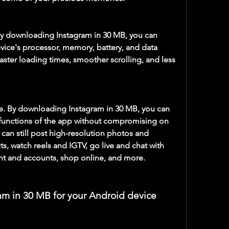
y downloading Instagram in 30 MB, you can 
vice's processor, memory, battery, and data 
aster loading times, smoother scrolling, and less 
e. By downloading Instagram in 30 MB, you can 
d functions of the app without compromising on 
u can still post high-resolution photos and 
cts, watch reels and IGTV, go live and chat with 
nt and accounts, shop online, and more.
am in 30 MB for your Android device