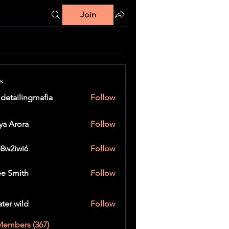
Join
s
 detailingmafia
Follow
ya Arora
Follow
8w2iwi6
Follow
wi6
e Smith
Follow
ater wild
Follow
Members (367)