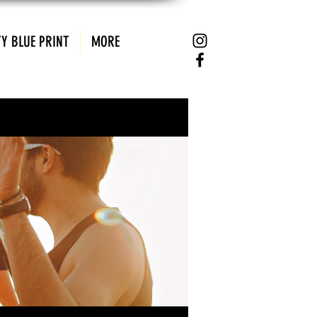
Y BLUE PRINT
MORE