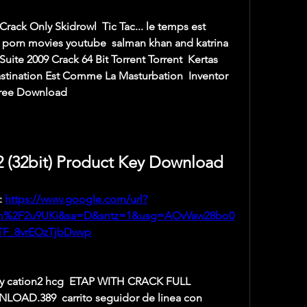
ack Only Skidrowl  Tic Tac... le temps est 
 porn movies youtube  salman khan and katrina 
uite 2009 Crack 64 Bit Torrent Torrent  Kertas 
astination Est Comme La Masturbation  Inventor 
Free Download 
2 (32bit) Product Key Download
 
https://www.google.com/url?
om%2F2u9UKi&sa=D&sntz=1&usg=AOvVaw28bo0
TF_8vrEOzTjbDwvp
ly cation2 hcg  ETAP WITH CRACK FULL 
D.389  carrito seguidor de linea con 