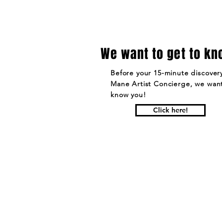
We want to get to kn
Before your 15-minute discovery
Mane Artist Concierge, we want
know you!
Click here!