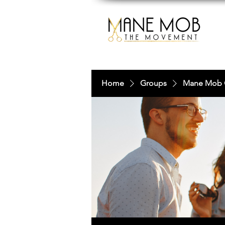
Home
Groups
Mane Mob 