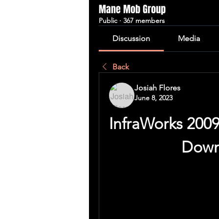
Mane Mob Group
Public
·
367 members
Discussion
Media
Back
Josiah Flores
June 8, 2023
InfraWorks 2009
Down