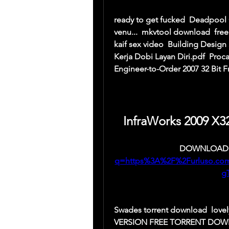
ready to get fucked  Deadpool Cr
venu...  mkvtool download  free
kaif sex video  Building Design S
Kerja Dobi Layan Diri.pdf  Proc
Engineer-to-Order 2007 32 Bit 
InfraWorks 2009 X3
DOWNLOAD:
q=https%3A%2F%2Furluso.c
g
Swades torrent download  love
VERSION FREE TORRENT DOWNLOA