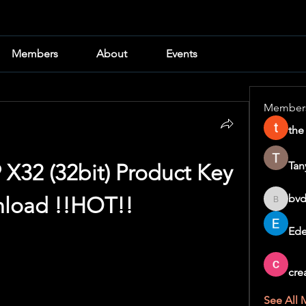
Members
About
Events
Member
the
Tan
 X32 (32bit) Product Key 
bvd
load !!HOT!!
bvd8w2i
Ede
cre
See All 