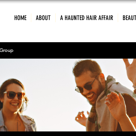
HOME
ABOUT
A HAUNTED HAIR AFFAIR
BEAUT
Group