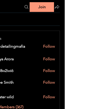
Join
s
 detailingmafia
Follow
ya Arora
Follow
8w2iwi6
Follow
wi6
e Smith
Follow
ater wild
Follow
Members (367)