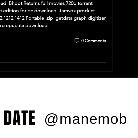
  Bhoot Returns full movies 720p torrent  
e edition for pc download  Jamvox product 
2.1212.1412 Portable .zip  getdata graph digitizer 
erg epub ita download  
0 Comments
 DATE
@manemob