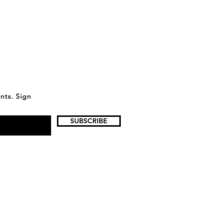
ents. Sign
SUBSCRIBE