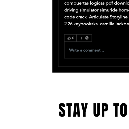
compuertas logicas pdf download
driving simulator simuride hom
code crack  Articulate Storyline 
2.26 keybooksks  camilla lackb
0
Write a comment...
STAY UP TO