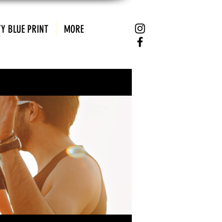
Y BLUE PRINT
MORE