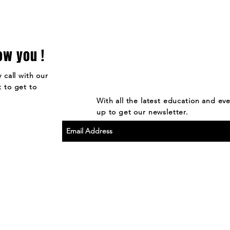
ow you !
 call with our
 to get to
With all the latest education and ev
up to get our newsletter.