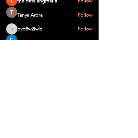
the detailingmafia
Follow
Tanya Arora
Follow
bvd8w2iwi6
Follow
bvd8w2iwi6
Edee Smith
Follow
creater wild
Follow
See All Members (367)
STAY UP TO DATE
With all the latest education and events.
Sign up to get our newsletter.