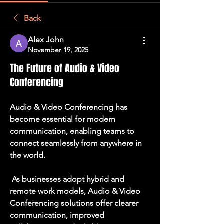
Back
Alex John
November 19, 2025
The Future of Audio & Video
Conferencing
Audio & Video Conferencing has 
become essential for modern 
communication, enabling teams to 
connect seamlessly from anywhere in 
the world.
 As businesses adopt hybrid and 
remote work models, Audio & Video 
Conferencing solutions offer clearer 
communication, improved 