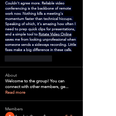
Couldn't agree more. Reliable video 
conferencing is the backbone of remote 
work now. Nothing kills a meeting's 
momentum faster than technical hiccups. 
Speaking of which, it's amazing how often I 
need to prep quick clips for presentations, 
and a simple tool to 
Rotate Video Online
saves me from looking unprofessional when 
someone sends a sideways recording. Little 
fixes make a big difference in these calls.
Me gusta
Reaccionar
About
Welcome to the group! You can
connect with other members, ge
...
Read more
Members