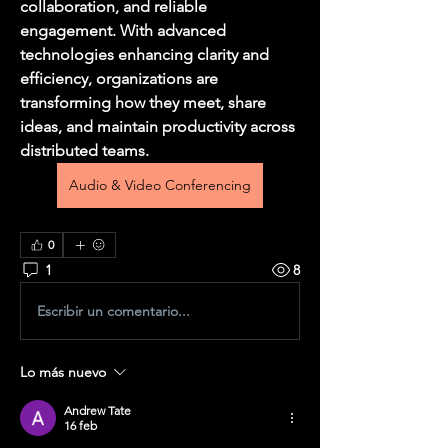
collaboration, and reliable 
engagement. With advanced 
technologies enhancing clarity and 
efficiency, organizations are 
transforming how they meet, share 
ideas, and maintain productivity across 
distributed teams.
Audio & Video Conferencing
0
1
8
Escribir un comentario...
Lo más nuevo
Andrew Tate
16 feb