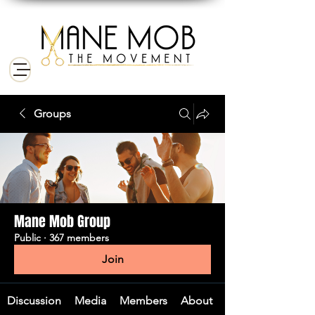
Groups
Mane Mob Group
Public
·
367 members
Join
Discussion
Media
Members
About