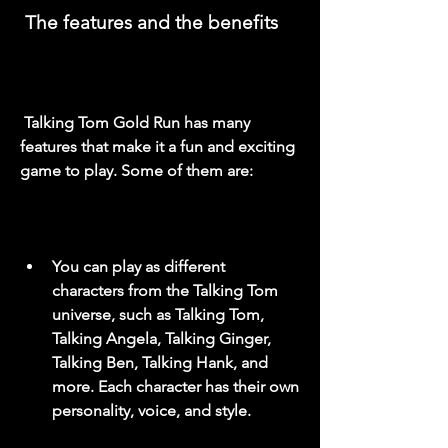
 The features and the benefits
 Talking Tom Gold Run has many 
features that make it a fun and exciting 
game to play. Some of them are:
You can play as different 
characters from the Talking Tom 
universe, such as Talking Tom, 
Talking Angela, Talking Ginger, 
Talking Ben, Talking Hank, and 
more. Each character has their own 
personality, voice, and style.