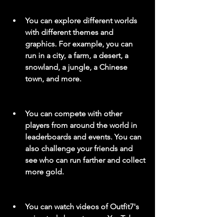
You can explore different worlds 
with different themes and 
graphics. For example, you can 
run in a city, a farm, a desert, a 
snowland, a jungle, a Chinese 
town, and more.
You can compete with other 
players from around the world in 
leaderboards and events. You can 
also challenge your friends and 
see who can run farther and collect 
more gold.
You can watch videos of Outfit7's 