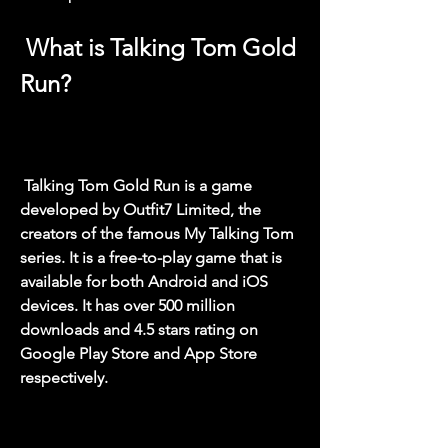
 What is Talking Tom Gold 
Run?
 Talking Tom Gold Run is a game 
developed by Outfit7 Limited, the 
creators of the famous My Talking Tom 
series. It is a free-to-play game that is 
available for both Android and iOS 
devices. It has over 500 million 
downloads and 4.5 stars rating on 
Google Play Store and App Store 
respectively.