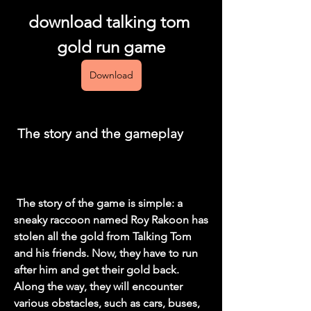
download talking tom 
gold run game
Download
 The story and the gameplay
 The story of the game is simple: a 
sneaky raccoon named Roy Rakoon has 
stolen all the gold from Talking Tom 
and his friends. Now, they have to run 
after him and get their gold back. 
Along the way, they will encounter 
various obstacles, such as cars, buses, 