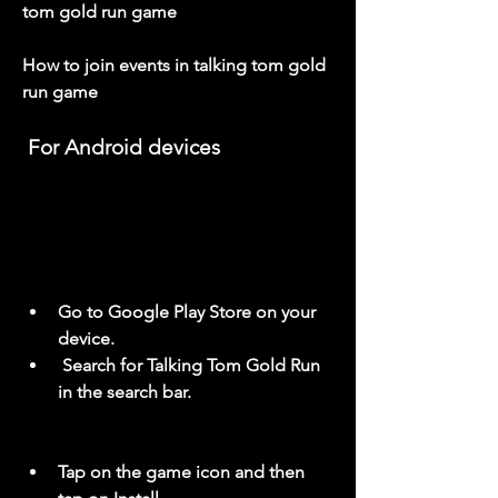
tom gold run game
How to join events in talking tom gold 
run game
 For Android devices
Go to Google Play Store on your 
device.
 Search for Talking Tom Gold Run 
in the search bar.
Tap on the game icon and then 