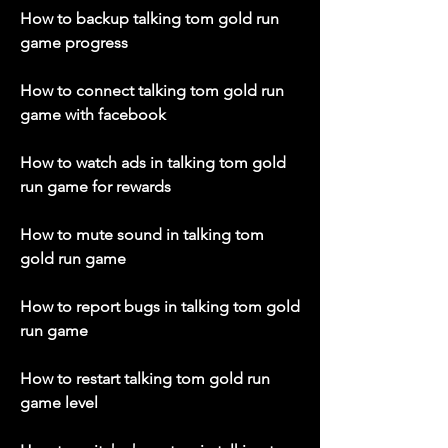
How to backup talking tom gold run 
game progress
How to connect talking tom gold run 
game with facebook
How to watch ads in talking tom gold 
run game for rewards
How to mute sound in talking tom 
gold run game
How to report bugs in talking tom gold 
run game
How to restart talking tom gold run 
game level