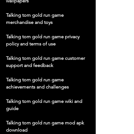
wallpapers
Talking tom gold run game 
merchandise and toys
Talking tom gold run game privacy 
policy and terms of use
Talking tom gold run game customer 
support and feedback
Talking tom gold run game 
achievements and challenges
Talking tom gold run game wiki and 
guide
Talking tom gold run game mod apk 
download