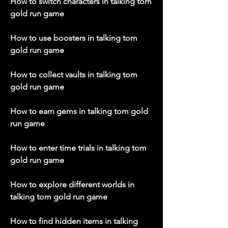
How to switch characters in talking tom 
gold run game
How to use boosters in talking tom 
gold run game
How to collect vaults in talking tom 
gold run game
How to earn gems in talking tom gold 
run game
How to enter time trials in talking tom 
gold run game
How to explore different worlds in 
talking tom gold run game
How to find hidden items in talking 