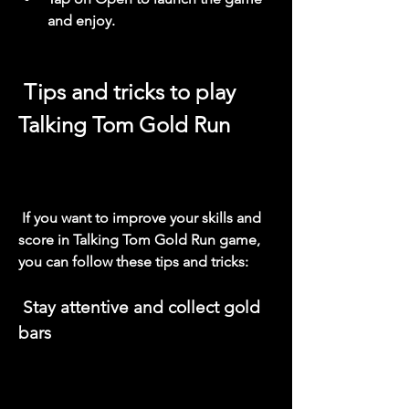
and enjoy.
 Tips and tricks to play 
Talking Tom Gold Run
 If you want to improve your skills and 
score in Talking Tom Gold Run game, 
you can follow these tips and tricks:
 Stay attentive and collect gold 
bars