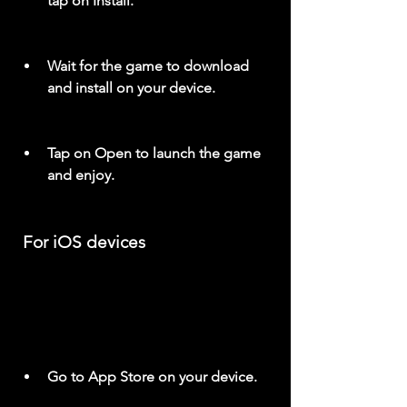
tap on Install.
Wait for the game to download 
and install on your device.
Tap on Open to launch the game 
and enjoy.
 For iOS devices
Go to App Store on your device.