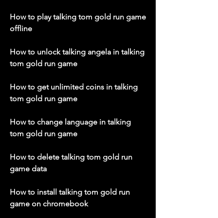
How to play talking tom gold run game 
offline
How to unlock talking angela in talking 
tom gold run game
How to get unlimited coins in talking 
tom gold run game
How to change language in talking 
tom gold run game
How to delete talking tom gold run 
game data
How to install talking tom gold run 
game on chromebook