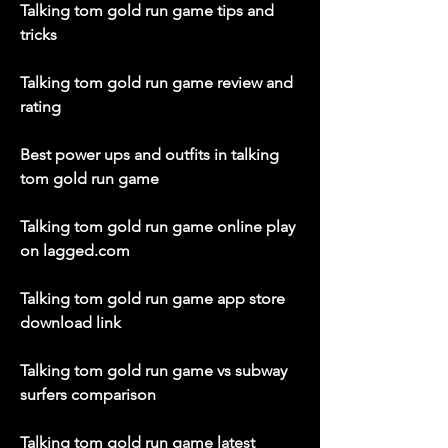
Talking tom gold run game tips and 
tricks
Talking tom gold run game review and 
rating
Best power ups and outfits in talking 
tom gold run game
Talking tom gold run game online play 
on lagged.com
Talking tom gold run game app store 
download link
Talking tom gold run game vs subway 
surfers comparison
Talking tom gold run game latest 