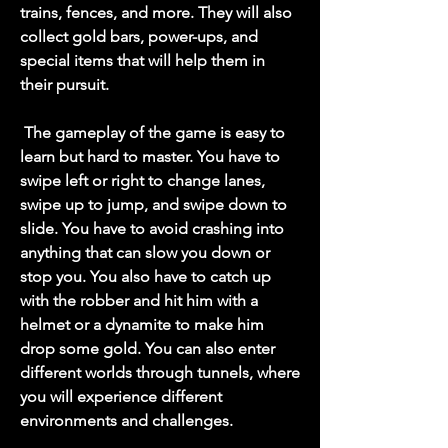
trains, fences, and more. They will also 
collect gold bars, power-ups, and 
special items that will help them in 
their pursuit.
 The gameplay of the game is easy to 
learn but hard to master. You have to 
swipe left or right to change lanes, 
swipe up to jump, and swipe down to 
slide. You have to avoid crashing into 
anything that can slow you down or 
stop you. You also have to catch up 
with the robber and hit him with a 
helmet or a dynamite to make him 
drop some gold. You can also enter 
different worlds through tunnels, where 
you will experience different 
environments and challenges.