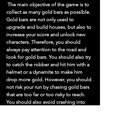
 The main objective of the game is to 
collect as many gold bars as possible. 
Gold bars are not only used to 
upgrade and build houses, but also to 
increase your score and unlock new 
characters. Therefore, you should 
always pay attention to the road and 
look for gold bars. You should also try 
to catch the robber and hit him with a 
helmet or a dynamite to make him 
drop more gold. However, you should 
not risk your run by chasing gold bars 
that are too far or too risky to reach. 
You should also avoid crashing into 
obstacles that can slow you down or 
stop you.
 Upgrade and build houses for 