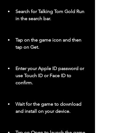
Search for Talking Tom Gold Run 
in the search bar.
Tap on the game icon and then 
tap on Get.
Enter your Apple ID password or 
use Touch ID or Face ID to 
confirm.
Wait for the game to download 
and install on your device.
Tap on Open to launch the game 