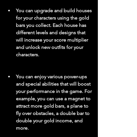
You can upgrade and build houses 
for your characters using the gold 
bars you collect. Each house has 
different levels and designs that 
will increase your score multiplier 
and unlock new outfits for your 
characters.
You can enjoy various power-ups 
and special abilities that will boost 
your performance in the game. For 
example, you can use a magnet to 
attract more gold bars, a plane to 
fly over obstacles, a double bar to 
double your gold income, and 
more.