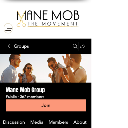
Groups
Mane Mob Group
Public
·
367 members
Join
Discussion
Media
Members
About