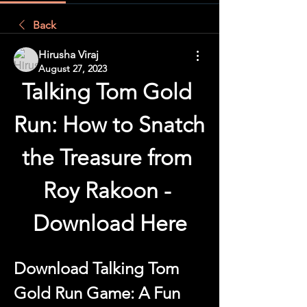
Back
Hirusha Viraj
August 27, 2023
Talking Tom Gold 
Run: How to Snatch 
the Treasure from 
Roy Rakoon - 
Download Here
Download Talking Tom 
Gold Run Game: A Fun 