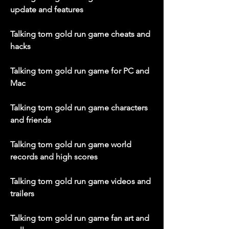
update and features
Talking tom gold run game cheats and 
hacks
Talking tom gold run game for PC and 
Mac
Talking tom gold run game characters 
and friends
Talking tom gold run game world 
records and high scores
Talking tom gold run game videos and 
trailers
Talking tom gold run game fan art and 