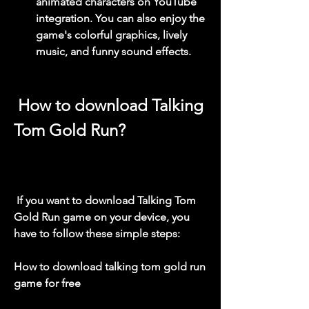
animated characters on YouTube 
integration. You can also enjoy the 
game's colorful graphics, lively 
music, and funny sound effects.
 How to download Talking 
Tom Gold Run?
 If you want to download Talking Tom 
Gold Run game on your device, you 
have to follow these simple steps:
How to download talking tom gold run 
game for free