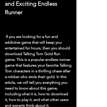
and Exciting Endless 
Runner
 If you are looking for a fun and 
addictive game that will keep you 
entertained for hours, then you should 
download Talking Tom Gold Run 
game. This is a popular endless runner 
game that features your favorite Talking 
Tom characters in a thrilling chase after 
a robber who stole their gold. In this 
article, we will tell you everything you 
need to know about this game, 
including what it is, how to download 
it, how to play it, and what other users 
and experts think about it.