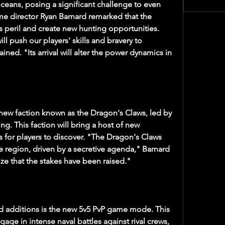
oceans, posing a significant challenge to even 
e director Ryan Barnard remarked that the 
 peril and create new hunting opportunities. 
l push our players' skills and bravery to 
ned. "Its arrival will alter the power dynamics in 
ew faction known as the Dragon's Claws, led by 
g. This faction will bring a host of new 
ds for players to discover. "The Dragon's Claws 
e region, driven by a secretive agenda," Barnard 
lize that the stakes have been raised."
d additions is the new 5v5 PvP game mode. This 
gage in intense naval battles against rival crews, 