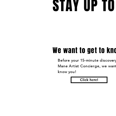
STAY UP TO
We want to get to kn
Before your 15-minute discovery
Mane Artist Concierge, we want
know you!
Click here!