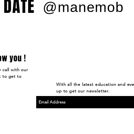
 DATE
@manemob
ow you !
 call with our
 to get to
With all the latest education and ev
up to get our newsletter.