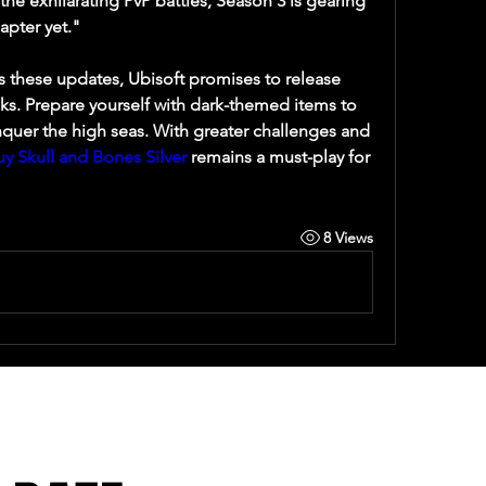
he exhilarating PvP battles, Season 3 is gearing 
apter yet."
 these updates, Ubisoft promises to release 
s. Prepare yourself with dark-themed items to 
uer the high seas. With greater challenges and 
uy Skull and Bones Silver
 remains a must-play for 
8 Views