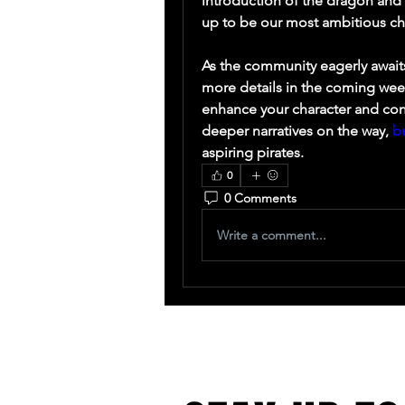
introduction of the dragon and t
up to be our most ambitious ch
As the community eagerly awaits
more details in the coming week
enhance your character and conq
deeper narratives on the way, 
b
aspiring pirates.
0
0 Comments
Write a comment...