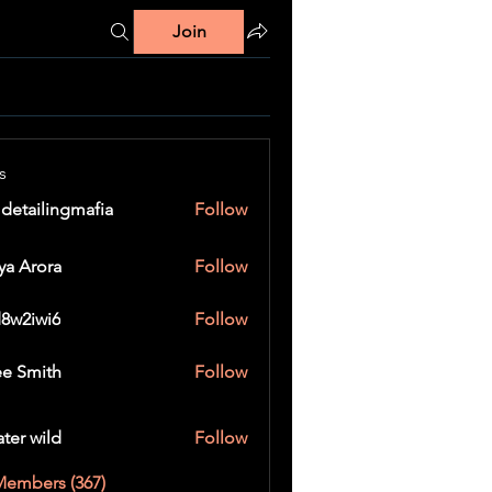
Join
s
 detailingmafia
Follow
ya Arora
Follow
8w2iwi6
Follow
wi6
e Smith
Follow
ater wild
Follow
Members (367)