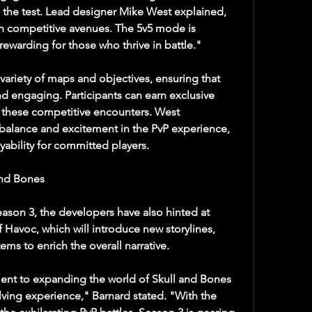
to the test. Lead designer Mike West explained, 
h competitive avenues. The 5v5 mode is 
ewarding for those who thrive in battle."
ariety of maps and objectives, ensuring that 
 engaging. Participants can earn exclusive 
these competitive encounters. West 
alance and excitement in the PvP experience, 
yability for committed players.
and Bones
ason 3, the developers have also hinted at 
Havoc, which will introduce new storylines, 
ms to enrich the overall narrative.
nt to expanding the world of Skull and Bones 
lving experience," Barnard stated. "With the 