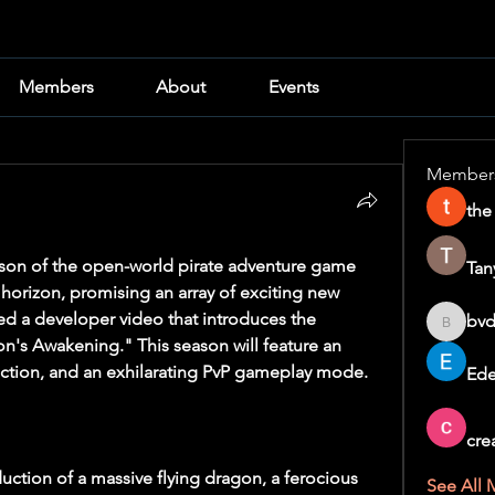
Members
About
Events
Member
the
The highly anticipated third season of the open-world pirate adventure game 
Tan
e horizon, promising an array of exciting new 
ed a developer video that introduces the 
bvd
bvd8w2i
's Awakening." This season will feature an 
ction, and an exhilarating PvP gameplay mode.
Ede
cre
duction of a massive flying dragon, a ferocious 
See All 