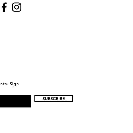
ents. Sign
SUBSCRIBE