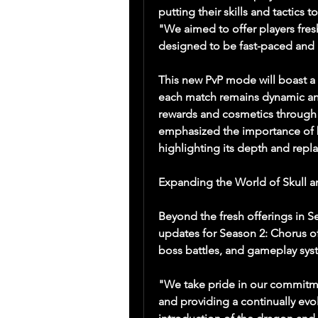
putting their skills and tactics 
"We aimed to offer players fres
designed to be fast-paced and r
This new PvP mode will boast a v
each match remains dynamic and
rewards and cosmetics through 
emphasized the importance of b
highlighting its depth and repla
Expanding the World of Skull 
Beyond the fresh offerings in Se
updates for Season 2: Chorus of 
boss battles, and gameplay syste
"We take pride in our commitme
and providing a continually evo