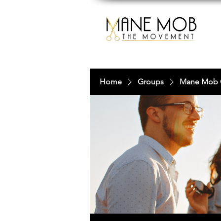
Home
Groups
Mane Mob 