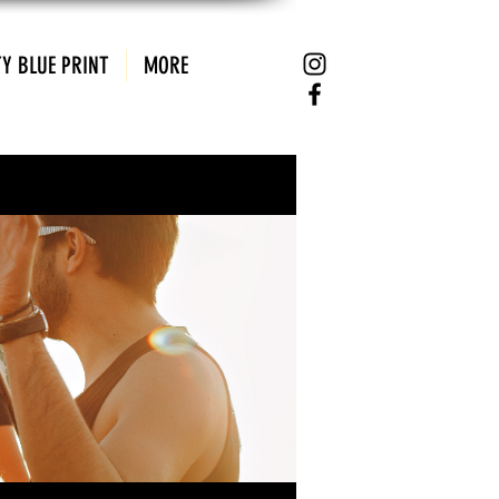
Y BLUE PRINT
MORE