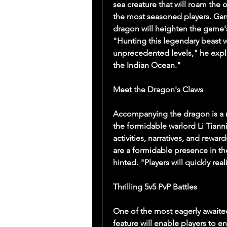
sea creature that will roam the 
the most seasoned players. Gam
dragon will heighten the game's
"Hunting this legendary beast wil
unprecedented levels," he explai
the Indian Ocean."
Meet the Dragon's Claws
Accompanying the dragon is a n
the formidable warlord Li Tiannin
activities, narratives, and rewar
are a formidable presence in th
hinted. "Players will quickly rea
Thrilling 5v5 PvP Battles
One of the most eagerly awaite
feature will enable players to en