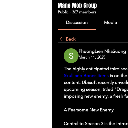
Mane Mob Group
Public
·
367 members
Discussion
Media
Back
PhuongLien NhaSuong
March 11, 2025
Skull and Bones Items
 is on th
content. Ubisoft recently unveil
upcoming season, titled "Dragon
imposing new enemy, a fresh fa
A Fearsome New Enemy
Central to Season 3 is the intro