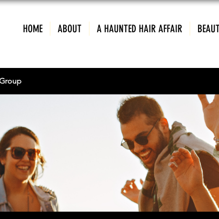
HOME
ABOUT
A HAUNTED HAIR AFFAIR
BEAUT
Group