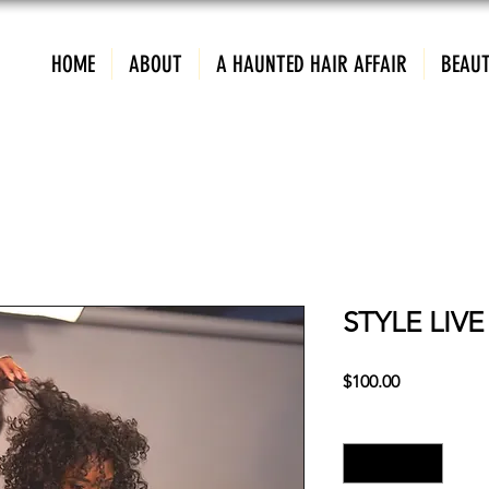
HOME
ABOUT
A HAUNTED HAIR AFFAIR
BEAUT
STYLE LIV
Price
$100.00
Quantity
*