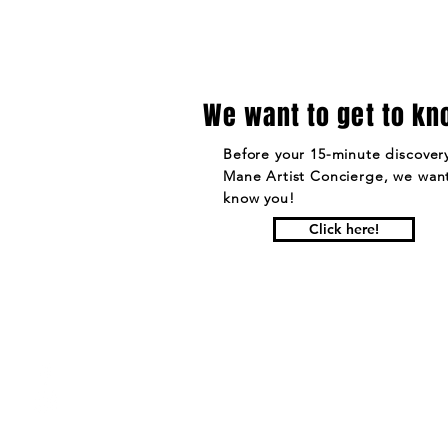
We want to get to kn
Before your 15-minute discovery
Mane Artist Concierge, we want
know you!
Click here!