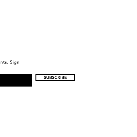
ents. Sign
SUBSCRIBE