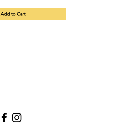
Add to Cart