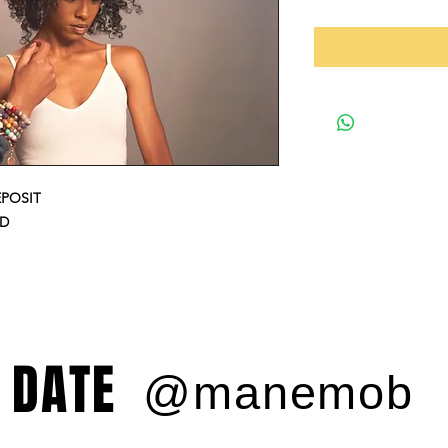
EPOSIT
ED
 DATE
@manemob