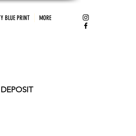
Y BLUE PRINT
MORE
E DEPOSIT