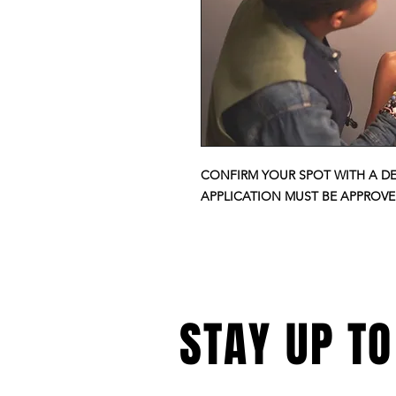
CONFIRM YOUR SPOT WITH A D
APPLICATION MUST BE APPROV
STAY UP TO