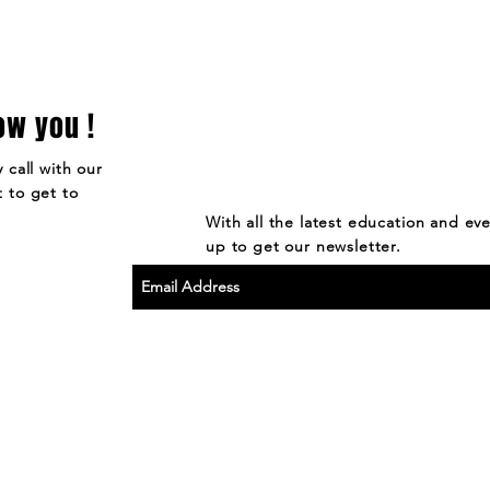
ow you !
 call with our
 to get to
With all the latest education and ev
up to get our newsletter.