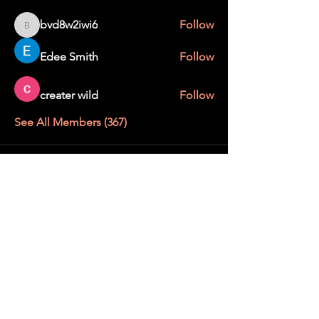
bvd8w2iwi6
Follow
bvd8w2iwi6
Edee Smith
Follow
creater wild
Follow
See All Members (367)
STAY UP TO DATE
With all the latest education and events.
Sign up to get our newsletter.
SUBSCRIBE