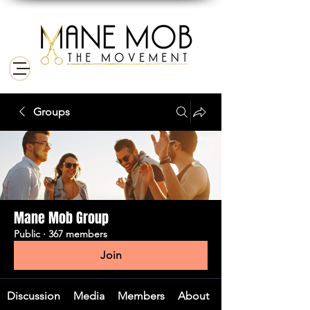
Groups
Mane Mob Group
Public
·
367 members
Join
Discussion
Media
Members
About