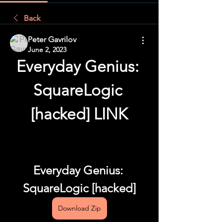
Back
Peter Gavrilov
June 2, 2023
Everyday Genius: 
SquareLogic 
[hacked] LINK
Everyday Genius: 
SquareLogic [hacked]
Download Zip