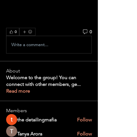
0
0
Write a comment...
About
Welcome to the group! You can
connect with other members, ge
...
Read more
Members
the detailingmafia
Follow
Tanya Arora
Follow