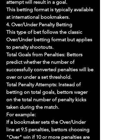
attempt will result in a goal.
This betting format is typically available 
at international bookmakers.
4. Over/Under Penalty Betting
This type of bet follows the classic 
Over/Under betting format but applies 
to penalty shootouts.
Total Goals from Penalties
: Bettors 
predict whether the number of 
successfully converted penalties will be 
over or under a set threshold.
Total Penalty Attempts
: Instead of 
betting on total goals, bettors wager 
on the total number of penalty kicks 
taken during the match.
For example:
If a bookmaker sets the Over/Under 
line at 9.5 penalties, bettors choosing 
"Over" win if 10 or more penalties are 