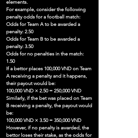
elements.
For example, consider the following 
penalty odds for a football match:
Odds for Team A to be awarded a 
penalty: 2.50
Odds for Team B to be awarded a 
penalty: 3.50
Odds for no penalties in the match: 
1.50
If a bettor places 100,000 VND on Team 
A receiving a penalty and it happens, 
their payout would be:
100,000 VND × 2.50 = 250,000 VND
Similarly, if the bet was placed on Team 
B receiving a penalty, the payout would 
be:
100,000 VND × 3.50 = 350,000 VND
However, if no penalty is awarded, the 
bettor loses their stake, as the odds for 