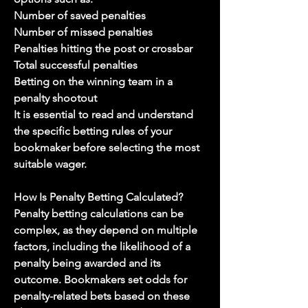
Number of saved penalties
Number of missed penalties
Penalties hitting the post or crossbar
Total successful penalties
Betting on the winning team in a 
penalty shootout
It is essential to read and understand 
the specific betting rules of your 
bookmaker before selecting the most 
suitable wager.
How Is Penalty Betting Calculated?
Penalty betting calculations can be 
complex, as they depend on multiple 
factors, including the likelihood of a 
penalty being awarded and its 
outcome. Bookmakers set odds for 
penalty-related bets based on these 