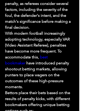
penalty, as referees consider several 
factors, including the severity of the 
foul, the defender's intent, and the 
match's significance before making a 
final decision.
With modern football increasingly 
adopting technology, especially VAR 
(Video Assistant Referee), penalties 
have become more frequent. To 
accommodate this, 
best 
bookmaker
 have introduced penalty 
shootout betting markets, allowing 
punters to place wagers on the 
outcomes of these high-pressure 
moments.
Bettors place their bets based on the 
results of penalty kicks, with different 
bookmakers offering unique betting 
options such as: