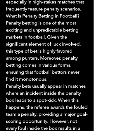
especially in high-stakes matches that 
frequently feature penalty scenarios.
What Is Penalty Betting in Football?
Penalty betting is one of the most 
exciting and unpredictable betting 
markets in football. Given the 
significant element of luck involved, 
this type of bet is highly favored 
among punters. Moreover, penalty 
betting comes in various forms, 
ensuring that football bettors never 
find it monotonous.
Penalty bets usually appear in matches 
where an incident inside the penalty 
box leads to a spot-kick. When this 
happens, the referee awards the fouled 
team a penalty, providing a major goal-
scoring opportunity. However, not 
every foul inside the box results in a 