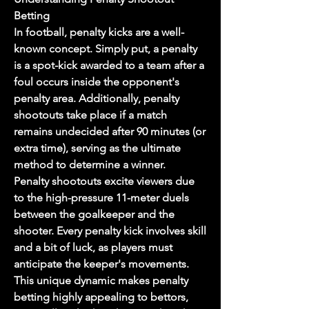
Betting
In football, penalty kicks are a well-
known concept. Simply put, a penalty 
is a spot-kick awarded to a team after a 
foul occurs inside the opponent's 
penalty area. Additionally, penalty 
shootouts take place if a match 
remains undecided after 90 minutes (or 
extra time), serving as the ultimate 
method to determine a winner.
Penalty shootouts excite viewers due 
to the high-pressure 11-meter duels 
between the goalkeeper and the 
shooter. Every penalty kick involves skill 
and a bit of luck, as players must 
anticipate the keeper's movements. 
This unique dynamic makes penalty 
betting highly appealing to bettors, 