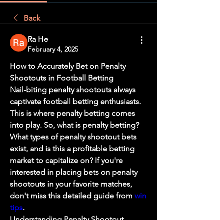
Back
Ra He
February 4, 2025
How to Accurately Bet on Penalty 
Shootouts in Football Betting
Nail-biting penalty shootouts always 
captivate football betting enthusiasts. 
This is where penalty betting comes 
into play. So, what is penalty betting? 
What types of penalty shootout bets 
exist, and is this a profitable betting 
market to capitalize on? If you're 
interested in placing bets on penalty 
shootouts in your favorite matches, 
don't miss this detailed guide from 
win 
tips
.
Understanding Penalty Shootout 