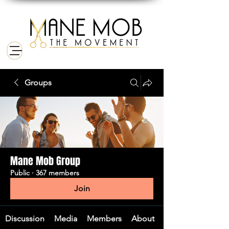
Groups
Mane Mob Group
Public
·
367 members
Join
Discussion
Media
Members
About