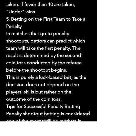
taken. If fewer than 10 are taken, 
"Under" wins.
5. Betting on the First Team to Take a 
Penalty
In matches that go to penalty 
shootouts, bettors can predict which 
team will take the first penalty. The 
result is determined by the second 
coin toss conducted by the referee 
before the shootout begins.
This is purely a luck-based bet, as the 
decision does not depend on the 
players' skills but rather on the 
outcome of the coin toss.
Tips for Successful Penalty Betting
Penalty shootout betting is considered 
one of the most thrilling markets in 
football betting. To improve your 
chances of success, consider the 