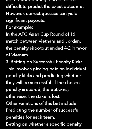
difficult to predict the exact outcome. 
However, correct guesses can yield 
significant payouts.
For example:
In the AFC Asian Cup Round of 16 
match between Vietnam and Jordan, 
the penalty shootout ended 4-2 in favor 
of Vietnam.
3. Betting on Successful Penalty Kicks
This involves placing bets on individual 
penalty kicks and predicting whether 
they will be successful. If the chosen 
penalty is scored, the bet wins; 
otherwise, the stake is lost.
Other variations of this bet include:
Predicting the number of successful 
penalties for each team.
Betting on whether a specific penalty 