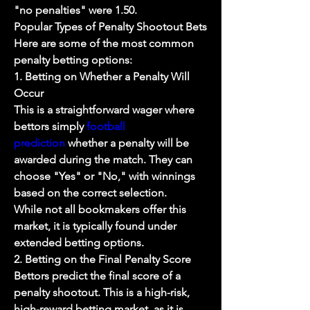
"no penalties" were 1.50.
Popular Types of Penalty Shootout Bets
Here are some of the most common 
penalty betting options:
1. Betting on Whether a Penalty Will 
Occur
This is a straightforward wager where 
bettors simply 
football 
prediction
 whether a penalty will be 
awarded during the match. They can 
choose "Yes" or "No," with winnings 
based on the correct selection.
While not all bookmakers offer this 
market, it is typically found under 
extended betting options.
2. Betting on the Final Penalty Score
Bettors predict the final score of a 
penalty shootout. This is a high-risk, 
high-reward betting market, as it is 