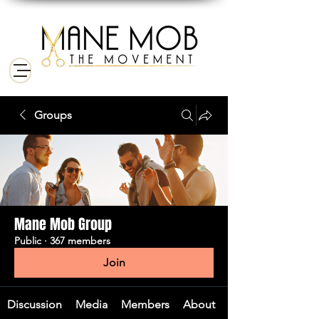
Groups
Mane Mob Group
Public
·
367 members
Join
Discussion
Media
Members
About