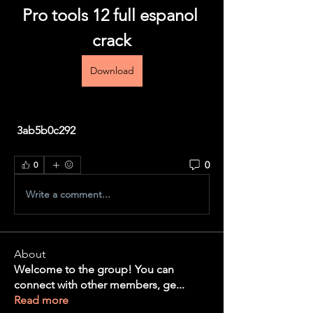
Pro tools 12 full espanol 
crack
Download
 3ab5b0c292
0
0
Write a comment...
About
Welcome to the group! You can
connect with other members, ge
...
Read more