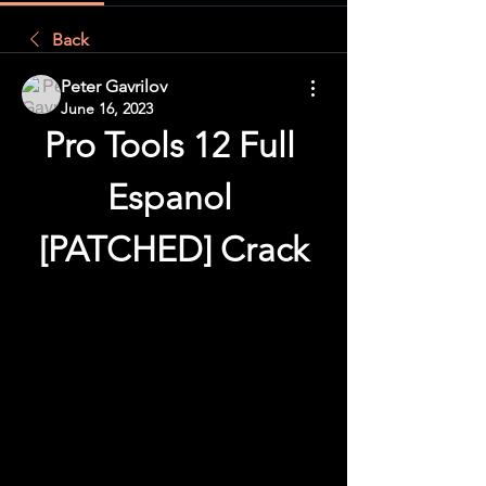
Back
Peter Gavrilov
June 16, 2023
Pro Tools 12 Full 
Espanol 
[PATCHED] Crack