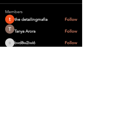
Members
the detailingmafia
Follow
Tanya Arora
Follow
bvd8w2iwi6
Follow
bvd8w2iwi6
Edee Smith
Follow
creater wild
Follow
See All Members (367)
STAY UP TO DATE
With all the latest education and events.