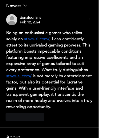
Newest
donaldorlans
Feb 12, 2024
Being an enthusiastic gamer who relies 
solely on 
stave-si.com/
, I can confidently 
attest to its unrivaled gaming prowess. This 
platform boasts impeccable conditions, 
featuring impressive coefficients and an 
expansive array of games tailored to suit 
every preference. What truly distinguishes 
stave-si.com/
 is not merely its entertainment 
factor, but also its potential for lucrative 
gains. With a user-friendly interface and 
transparent gameplay, it transcends the 
realm of mere hobby and evolves into a truly 
rewarding opportunity.
Like
Reply
About