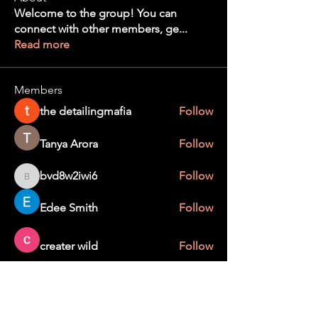
Welcome to the group! You can
connect with other members, ge
...
Read more
Members
the detailingmafia
Follow
Tanya Arora
Follow
bvd8w2iwi6
Follow
bvd8w2iwi6
Edee Smith
Follow
creater wild
Follow
See All Members (367)