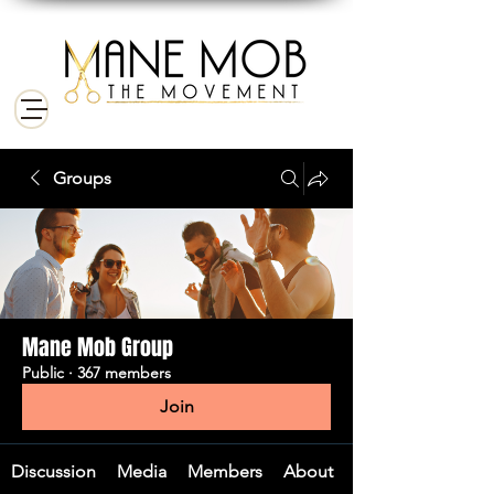
Groups
Mane Mob Group
Public
·
367 members
Join
Discussion
Media
Members
About