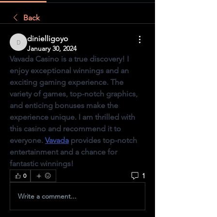
Back
dinielligoyo
dinielligoyo
January 30, 2024
Vavada Casino is a true discovery! I 
enjoy exceptional winnings and an 
exciting gaming experience. The 
variety of games, top-notch graphics, 
and enticing bonuses make the 
experience unique. I am thrilled with 
this casino and recommend it to 
everyone. 
Vavada
 provides top-notch 
entertainment and a chance for 
fantastic winnings!
1
0
Write a comment...