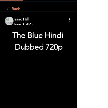
Back
Isaac Hill
June 3, 2023
The Blue Hindi 
Dubbed 720p