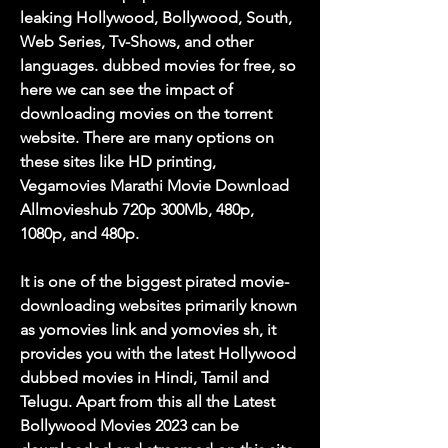
leaking Hollywood, Bollywood, South, 
Web Series, Tv-Shows, and other 
languages. dubbed movies for free, so 
here we can see the impact of 
downloading movies on the torrent 
website. There are many options on 
these sites like HD printing, 
Vegamovies Marathi Movie Download 
Allmovieshub 720p 300Mb, 480p, 
1080p, and 480p.
It is one of the biggest pirated movie-
downloading websites primarily known 
as yomovies link and yomovies sh, it 
provides you with the latest Hollywood 
dubbed movies in Hindi, Tamil and 
Telugu. Apart from this all the Latest 
Bollywood Movies 2023 can be 