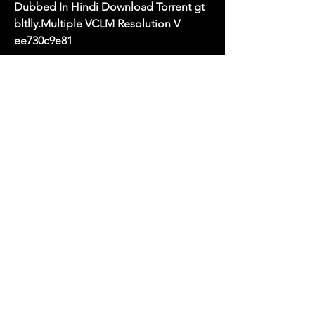
Dubbed In Hindi Download Torrent gt 
bltlly.Multiple VCLM Resolution V 
ee730c9e81
filmyzilla is a india topest website for 
free download ofHollywood movies In 
Hindi dubbed movies, bollywood full 
movies 2023 filmyzilla.com There You 
can also Get more information Related 
upcoming movies . All the latest 
Bollywood , Hollywood Dubbed 
movies in the dual language are 
available at filmyzilla. Our website 
filmyzilla there Are you can Find Lots 
Movies And You Can Also watch every 
movie Online & And Download without 
any cost. We Are provide various types 
of movie formats like mp4, Mkv, etc. 
with High Defination HD resolution 4k 