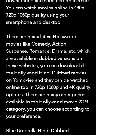
downloaded and streamed on this site. 
You can watch movies online in 480p 
720p 1080p quality using your 
smartphone and desktop.
There are many latest Hollywood 
movies like Comedy, Action, 
Suspense, Romance, Drama, etc. which 
are available in dubbed versions on 
these websites, you can download all 
the Hollywood Hindi Dubbed movies 
on Yomovies and they can be watched 
online too in 720p 1080p and 4K quality 
options. There are many other genres 
available in the Hollywood movie 2023 
category, you can choose according to 
your preference.
Blue Umbrella Hindi Dubbed 