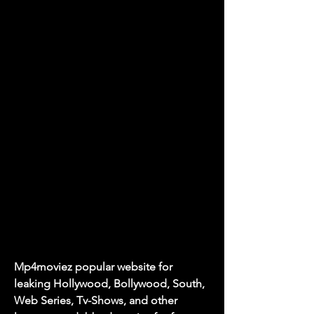
Mp4moviez popular website for 
leaking Hollywood, Bollywood, South, 
Web Series, Tv-Shows, and other 