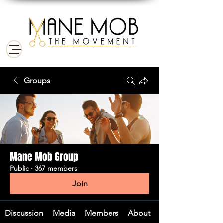
Groups
Mane Mob Group
Public
·
367 members
Join
Discussion
Media
Members
About