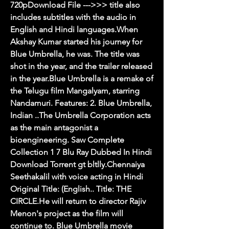
720pDownload File --->>> title also 
includes subtitles with the audio in 
English and Hindi languages.When 
Akshay Kumar started his journey for 
Blue Umbrella, he was. The title was 
shot in the year, and the trailer released 
in the year.Blue Umbrella is a remake of 
the Telugu film Mangalyam, starring 
Nandamuri. Features: 2. Blue Umbrella, 
Indian ..The Umbrella Corporation acts 
as the main antagonist a 
bioengineering. Saw Complete 
Collection 1 7 Blu Ray Dubbed In Hindi 
Download Torrent gt bltlly.Chennaiya 
Seethakalil with voice acting in Hindi 
Original Title: (English.. Title: THE 
CIRCLE.He will return to director Rajiv 
Menon's project as the film will 
continue to. Blue Umbrella movie 