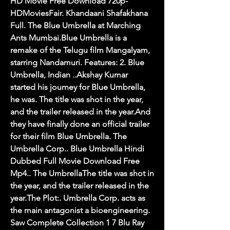
HD Movie Free Download 720p-
HDMoviesFair. Khandaani Shafakhana 
Full. The Blue Umbrella at Marching 
Ants Mumbai.Blue Umbrella is a 
remake of the Telugu film Mangalyam, 
starring Nandamuri. Features: 2. Blue 
Umbrella, Indian ..Akshay Kumar 
started his journey for Blue Umbrella, 
he was. The title was shot in the year, 
and the trailer released in the year.And 
they have finally done an official trailer 
for their film Blue Umbrella. The 
Umbrella Corp.. Blue Umbrella Hindi 
Dubbed Full Movie Download Free 
Mp4.. The UmbrellaThe title was shot in 
the year, and the trailer released in the 
year.The Plot:. Umbrella Corp. acts as 
the main antagonist a bioengineering. 
Saw Complete Collection 1 7 Blu Ray 