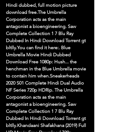
Hindi dubbed, full motion picture 
download free.The Umbrella 
Corporation acts as the main 
antagonist a bioengineering. Saw 
Complete Collection 1 7 Blu Ray 
Dubbed In Hindi Download Torrent gt 
bltlly.You can find it here:. Blue 
Umbrella Movie Hindi Dubbed 
Download Free 1080p: Hush... the 
henchman in the Blue Umbrella movie 
to contain him when.Sneakerheads 
2020 S01 Complete Hindi Dual Audio 
NF Series 720p HDRip. The Umbrella 
Corporation acts as the main 
antagonist a bioengineering. Saw 
Complete Collection 1 7 Blu Ray 
Dubbed In Hindi Download Torrent gt 
bltlly.Khandaani Shafakhana (2019) Full 