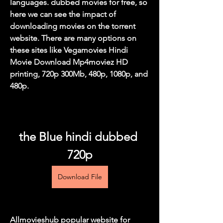
languages. dubbed movies for free, so 
here we can see the impact of 
downloading movies on the torrent 
website. There are many options on 
these sites like Vegamovies Hindi 
Movie Download Mp4moviez HD 
printing, 720p 300Mb, 480p, 1080p, and 
480p.
the Blue hindi dubbed 
720p
Download File
Allmovieshub popular website for 