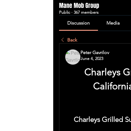
Mane Mob Group
Public
·
367 members
Discussion
Media
Back
Peter Gavrilov
June 4, 2023
Charleys Gr
Californ
Charleys Grilled S