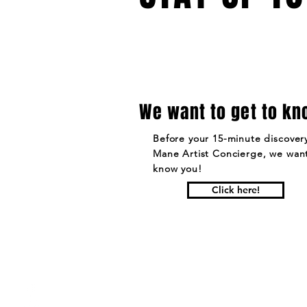
We want to get to kn
Before your 15-minute discovery
Mane Artist Concierge, we want
know you!
Click here!