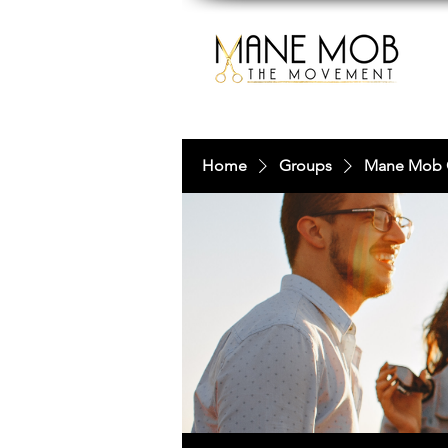
Home
Groups
Mane Mob 