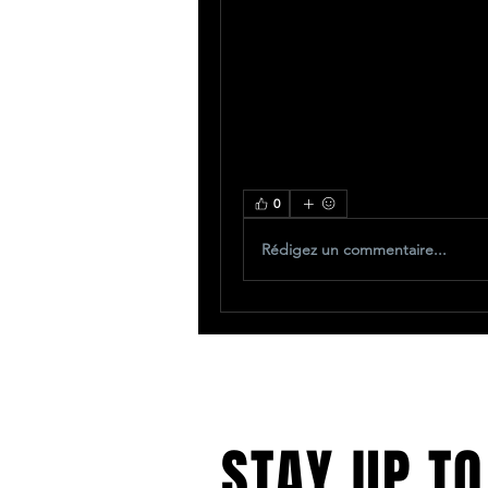
0
Rédigez un commentaire...
STAY UP TO