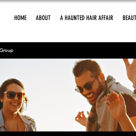
HOME
ABOUT
A HAUNTED HAIR AFFAIR
BEAUT
Group