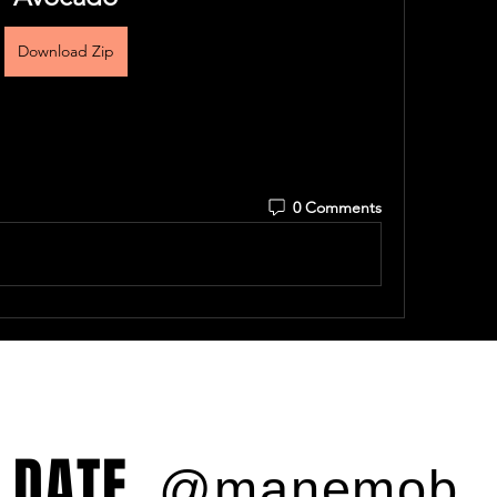
Download Zip
0 Comments
 DATE
@manemob