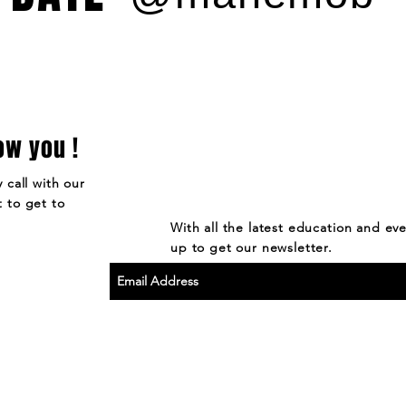
ow you !
 call with our
 to get to
With all the latest education and ev
up to get our newsletter.