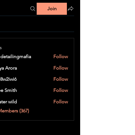
Join
s
 detailingmafia
Follow
ya Arora
Follow
8w2iwi6
Follow
wi6
e Smith
Follow
ater wild
Follow
Members (367)