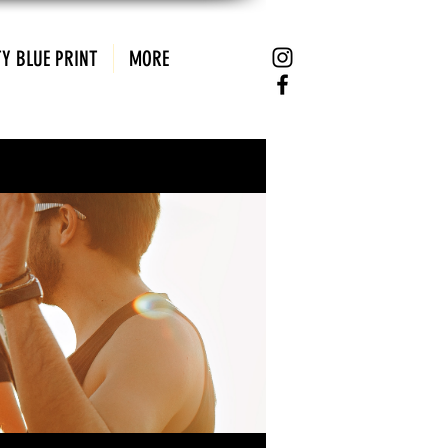
Y BLUE PRINT
MORE