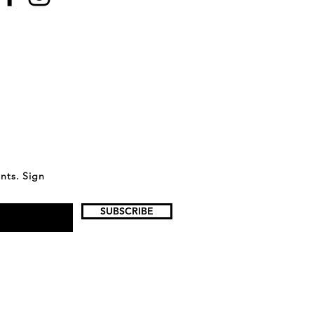
ents. Sign
SUBSCRIBE