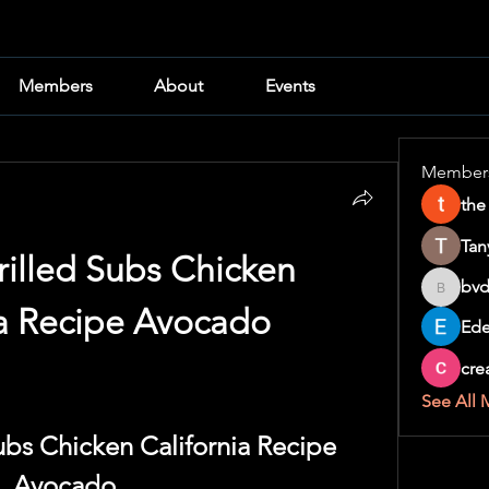
Members
About
Events
Member
the
Tan
illed Subs Chicken 
bvd
bvd8w2i
ia Recipe Avocado
Ede
cre
See All 
ubs Chicken California Recipe 
Avocado