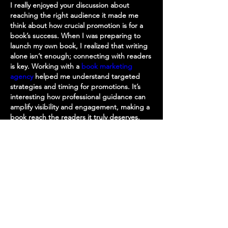
I really enjoyed your discussion about 
reaching the right audience it made me 
think about how crucial promotion is for a 
book’s success. When I was preparing to 
launch my own book, I realized that writing 
alone isn’t enough; connecting with readers 
is key. Working with a 
book marketing 
agency
 helped me understand targeted 
strategies and timing for promotions. It’s 
interesting how professional guidance can 
amplify visibility and engagement, making a 
book reach the readers it truly deserves.
Like
Reply
About
Welcome to the group! You can
connect with other members, ge
...
Read more