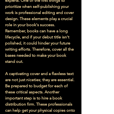
experts. One of the first things to 
prioritize when self-publishing your 
work is professional editing and cover 
design. These elements play a crucial 
role in your book's success. 
Remember, books can have a long 
lifecycle, and if your debut title isn't 
polished, it could hinder your future 
writing efforts. Therefore, cover all the 
bases needed to make your book 
stand out.
A captivating cover and a flawless text 
are not just niceties; they are essential. 
Be prepared to budget for each of 
these critical aspects. Another 
important step is to hire a book 
distribution firm. These professionals 
can help get your physical copies onto 