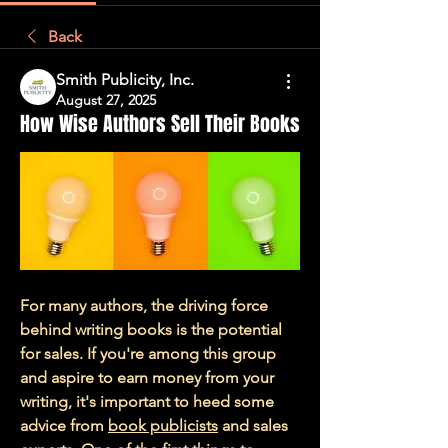
Back
Smith Publicity, Inc.
August 27, 2025
How Wise Authors Sell Their Books
For many authors, the driving force 
behind writing books is the potential 
for sales. If you're among this group 
and aspire to earn money from your 
writing, it's important to heed some 
advice from 
book publicists
 and sales 