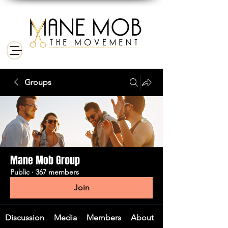
Groups
Mane Mob Group
Public
·
367 members
Join
Discussion
Media
Members
About