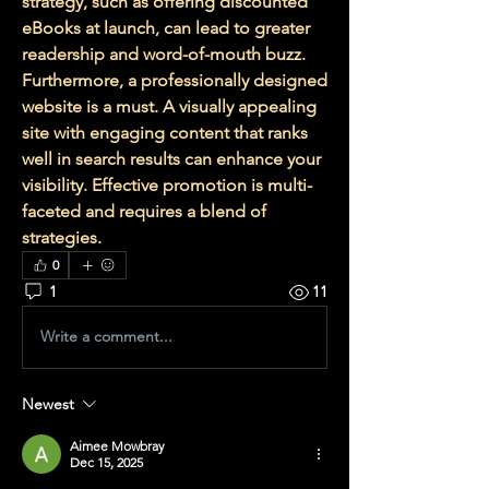
strategy, such as offering discounted 
eBooks at launch, can lead to greater 
readership and word-of-mouth buzz. 
Furthermore, a professionally designed 
website is a must. A visually appealing 
site with engaging content that ranks 
well in search results can enhance your 
visibility. Effective promotion is multi-
faceted and requires a blend of 
strategies.
0
1
11
Write a comment...
Newest
Aimee Mowbray
Dec 15, 2025