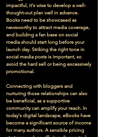
impactful, it's wise to develop a well-
thought-out plan well in advance. 
Books need to be showcased as 
newsworthy to attract media coverage, 
and building a fan base on social 
media should start long before your 
launch day. Striking the right tone in 
social media posts is important, so 
avoid the hard sell or being excessively 
promotional. 
Connecting with bloggers and 
nurturing those relationships can also 
be beneficial, as a supportive 
community can amplify your reach. In 
today's digital landscape, eBooks have 
become a significant source of income 
for many authors. A sensible pricing 