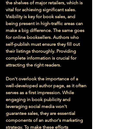
the shelves of major retailers, which is 
vital for achieving significant sales. 
Visibility is key for book sales, and 
being present in high-traffic areas can 
make a big difference. The same goes 
for online booksellers. Authors who 
self-publish must ensure they fill out 
their listings thoroughly. Providing 
complete information is crucial for 
attracting the right readers. 
Don't overlook the importance of a 
well-developed author page, as it often 
serves as a first impression. While 
engaging in book publicity and 
leveraging social media won't 
guarantee sales, they are essential 
components of an author's marketing 
strategy. To make these efforts 