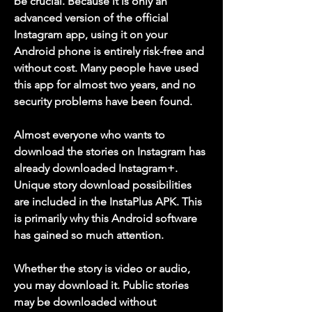
be crucial. Because it is only an 
advanced version of the official 
Instagram app, using it on your 
Android phone is entirely risk-free and 
without cost. Many people have used 
this app for almost two years, and no 
security problems have been found.
Almost everyone who wants to 
download the stories on Instagram has 
already downloaded Instagram+. 
Unique story download possibilities 
are included in the InstaPlus APK. This 
is primarily why this Android software 
has gained so much attention.
Whether the story is video or audio, 
you may download it. Public stories 
may be downloaded without 