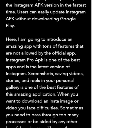
the Instagram APK version in the fastest 
time. Users can easily update Instagram 
APK without downloading Google 
Play.
Here, I am going to introduce an 
amazing app with tons of features that 
are not allowed by the official app. 
Instagram Pro Apk is one of the best 
apps and is the latest version of 
Instagram. Screenshots, saving videos, 
stories, and reels in your personal 
gallery is one of the best features of 
this amazing application. When you 
want to download an insta image or 
video you face difficulties. Sometimes 
you need to pass through too many 
processes or be aided by any other 