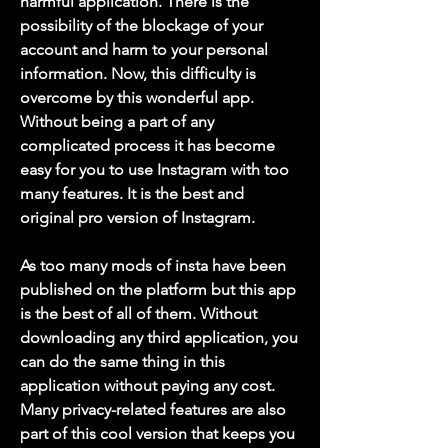
harmful application. There is the 
possibility of the blockage of your 
account and harm to your personal 
information. Now, this difficulty is 
overcome by this wonderful app. 
Without being a part of any 
complicated process it has become 
easy for you to use Instagram with too 
many features. It is the best and 
original pro version of Instagram.
As too many mods of insta have been 
published on the platform but this app 
is the best of all of them. Without 
downloading any third application, you 
can do the same thing in this 
application without paying any cost. 
Many privacy-related features are also 
part of this cool version that keeps you 