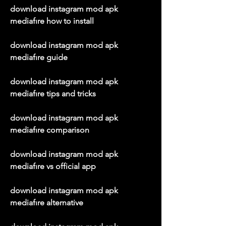
download instagram mod apk 
mediafıre how to install
download instagram mod apk 
mediafıre guide
download instagram mod apk 
mediafıre tips and tricks
download instagram mod apk 
mediafıre comparison
download instagram mod apk 
mediafıre vs official app
download instagram mod apk 
mediafıre alternative