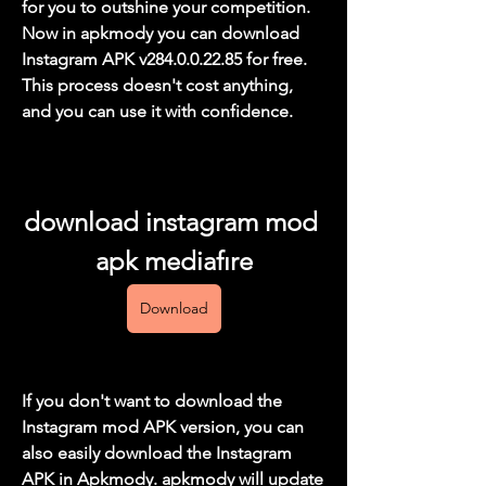
for you to outshine your competition. 
Now in apkmody you can download 
Instagram APK v284.0.0.22.85 for free. 
This process doesn't cost anything, 
and you can use it with confidence.
download instagram mod 
apk mediafıre
Download
If you don't want to download the 
Instagram mod APK version, you can 
also easily download the Instagram 
APK in Apkmody. apkmody will update 