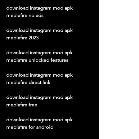
download instagram mod apk 
mediafıre no ads
download instagram mod apk 
mediafıre 2023
download instagram mod apk 
mediafıre unlocked features
download instagram mod apk 
mediafıre direct link
download instagram mod apk 
mediafıre free
download instagram mod apk 
mediafıre for android