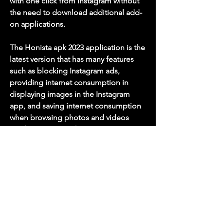
with one click from Instagram without 
the need to download additional add-
on applications.
The Honista apk 2023 application is the 
latest version that has many features 
such as blocking Instagram ads, 
providing internet consumption in 
displaying images in the Instagram 
app, and saving internet consumption 
when browsing photos and videos 
inside Instagram. The Honista app is 
not a complement to the original 
Instagram app, but when you 
download the Honista application on 
your mobile phone, you will forget 
about the Instagram app.
Download Honista 2023 for the 