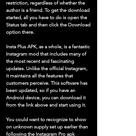
restriction, regardless of whether the 
author is a friend. To get the download 
started, all you have to do is open the 
Status tab and then click the Download 
option there.
Insta Plus APK, as a whole, is a fantastic 
Instagram mod that includes many of 
the most recent and fascinating 
updates. Unlike the official Instagram, 
it maintains all the features that 
customers perceive. This software has 
been updated, so if you have an 
Android device, you can download it 
from the link above and start using it.
You could want to recognize to show 
on unknown supply set up earlier than 
following the Instagram Pro apk 