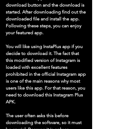
download button and the download is 
started. After downloading find out the 
downloaded file and install the app. 
Following these steps, you can enjoy 
your featured app.
You will like using InstaPlus app if you 
decide to download it. The fact that 
this modified version of Instagram is 
loaded with excellent features 
prohibited in the official Instagram app 
is one of the main reasons why most 
users like this app. For that reason, you 
need to download this Instagram Plus 
APK.
The user often asks this before 
downloading the software, so it must 