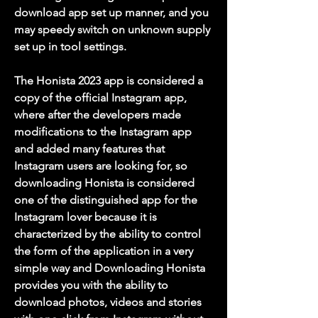
download app set up manner, and you 
may speedy switch on unknown supply 
set up in tool settings.
The Honista 2023 app is considered a 
copy of the official Instagram app, 
where after the developers made 
modifications to the Instagram app 
and added many features that 
Instagram users are looking for, so 
downloading Honista is considered 
one of the distinguished app for the 
Instagram lover because it is 
characterized by the ability to control 
the form of the application in a very 
simple way and Downloading Honista 
provides you with the ability to 
download photos, videos and stories 