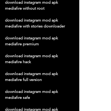
download instagram mod apk 
mediafıre without root
download instagram mod apk 
mediafıre with stories downloader
download instagram mod apk 
mediafıre premium
download instagram mod apk 
mediafıre hack
download instagram mod apk 
mediafıre full version
download instagram mod apk 
mediafıre safe
download instagram mod apk 