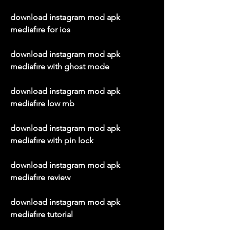
download instagram mod apk 
mediafıre for ios
download instagram mod apk 
mediafıre with ghost mode
download instagram mod apk 
mediafıre low mb
download instagram mod apk 
mediafıre with pin lock
download instagram mod apk 
mediafıre review
download instagram mod apk 
mediafıre tutorial