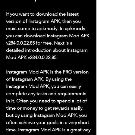
If you want to download the latest 
version of Instagram APK, then you 
must come to apkmody. In apkmody 
you can download Instagram Mod APK 
v284.0.0.22.85 for free. Next is a 
detailed introduction about Instagram 
Mod APK v284.0.0.22.85.
Instagram Mod APK is the PRO version 
of Instagram APK. By using the 
Instagram Mod APK, you can easily 
complete any tasks and requirements 
in it. Often you need to spend a lot of 
time or money to get rewards easily, 
but by using Instagram Mod APK, you 
often achieve your goals in a very short 
time. Instagram Mod APK is a great way 