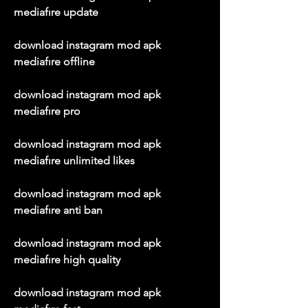
mediafıre update
download instagram mod apk 
mediafıre offline
download instagram mod apk 
mediafıre pro
download instagram mod apk 
mediafıre unlimited likes
download instagram mod apk 
mediafıre anti ban
download instagram mod apk 
mediafıre high quality
download instagram mod apk 