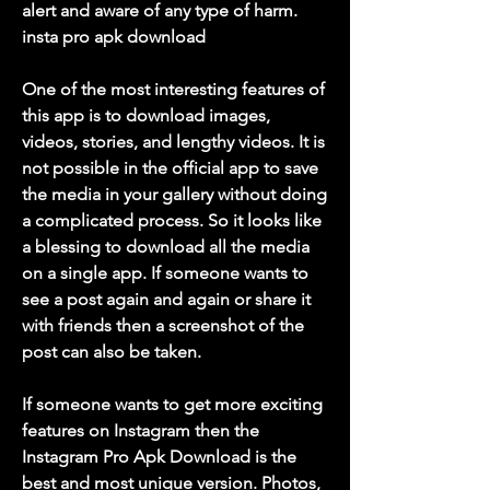
alert and aware of any type of harm. 
insta pro apk download
One of the most interesting features of 
this app is to download images, 
videos, stories, and lengthy videos. It is 
not possible in the official app to save 
the media in your gallery without doing 
a complicated process. So it looks like 
a blessing to download all the media 
on a single app. If someone wants to 
see a post again and again or share it 
with friends then a screenshot of the 
post can also be taken.
If someone wants to get more exciting 
features on Instagram then the 
Instagram Pro Apk Download is the 
best and most unique version. Photos, 