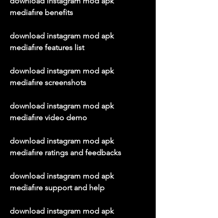
download instagram mod apk 
mediafıre benefits
download instagram mod apk 
mediafıre features list
download instagram mod apk 
mediafıre screenshots
download instagram mod apk 
mediafıre video demo
download instagram mod apk 
mediafıre ratings and feedbacks
download instagram mod apk 
mediafıre support and help
download instagram mod apk 