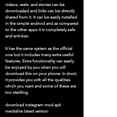
videos, reels, and stories can be 
downloaded and links can be directly 
shared from it. It can be easily installed 
in the simple android and as compared 
to the other apps it is completely safe 
and anti-ban.
It has the same system as the official 
one but it includes many extra useful 
features. Extra functionality can easily 
be enjoyed by you when you will 
download this on your phone. In short, 
it provides you with all the qualities 
which you want and some of these are 
too startling.
download instagram mod apk 
mediafıre latest version