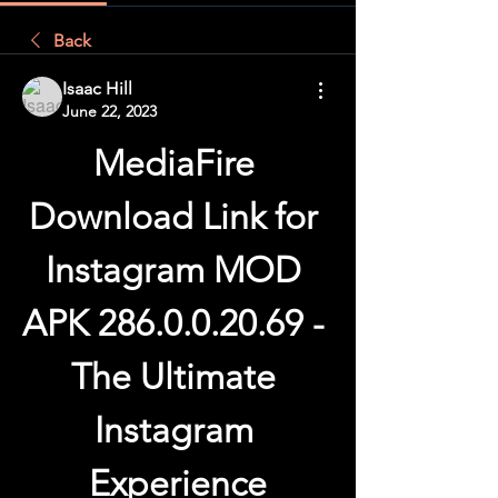
Back
Isaac Hill
June 22, 2023
MediaFire 
Download Link for 
Instagram MOD 
APK 286.0.0.20.69 - 
The Ultimate 
Instagram 
Experience