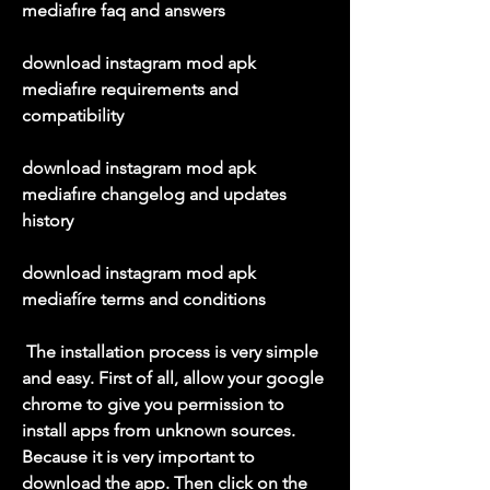
mediafıre faq and answers
download instagram mod apk 
mediafıre requirements and 
compatibility
download instagram mod apk 
mediafıre changelog and updates 
history
download instagram mod apk 
mediafíre terms and conditions
 The installation process is very simple 
and easy. First of all, allow your google 
chrome to give you permission to 
install apps from unknown sources. 
Because it is very important to 
download the app. Then click on the 