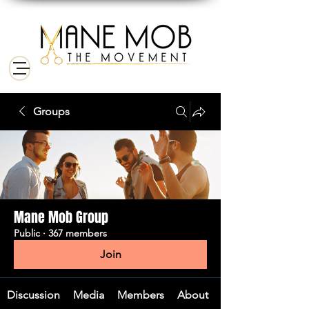
Groups
Mane Mob Group
Public
·
367 members
Join
Discussion
Media
Members
About