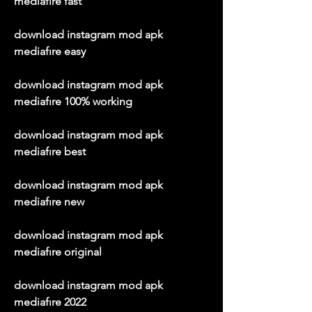
mediafıre fast
download instagram mod apk 
mediafıre easy
download instagram mod apk 
mediafıre 100% working
download instagram mod apk 
mediafıre best
download instagram mod apk 
mediafıre new
download instagram mod apk 
mediafıre original
download instagram mod apk 
mediafıre 2022