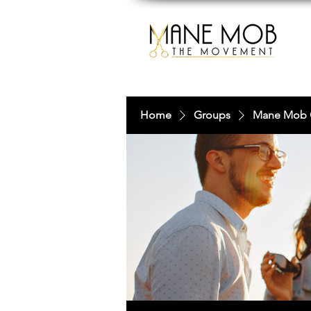
Home
Groups
Mane Mob 