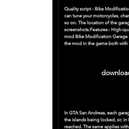
Quality script - Bike Modifica
can tune your motorcycles, chan
so on. The location of the garag
screenshots.Features:- High-qua
mod Bike Modification Garage M
the mod in the game both with t
download
In GTA San Andreas, each garage 
the islands being locked, or, in
reached. The same applies with