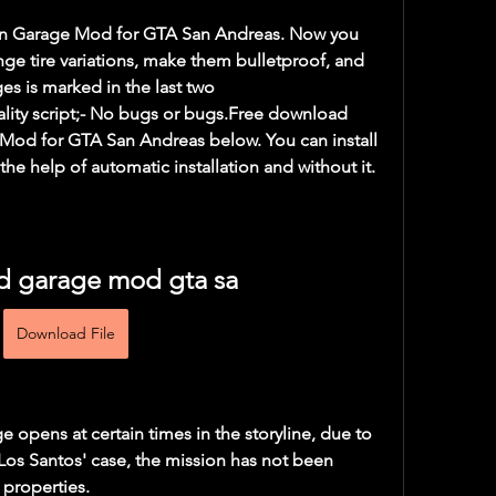
tion Garage Mod for GTA San Andreas. Now you 
ge tire variations, make them bulletproof, and 
es is marked in the last two 
lity script;- No bugs or bugs.Free download 
od for GTA San Andreas below. You can install 
he help of automatic installation and without it.
 garage mod gta sa
Download File
opens at certain times in the storyline, due to 
 Los Santos' case, the mission has not been 
 properties.