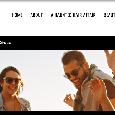
HOME
ABOUT
A HAUNTED HAIR AFFAIR
BEAUT
Group