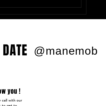
 DATE
@manemob
ow you !
 call with our
 to get to