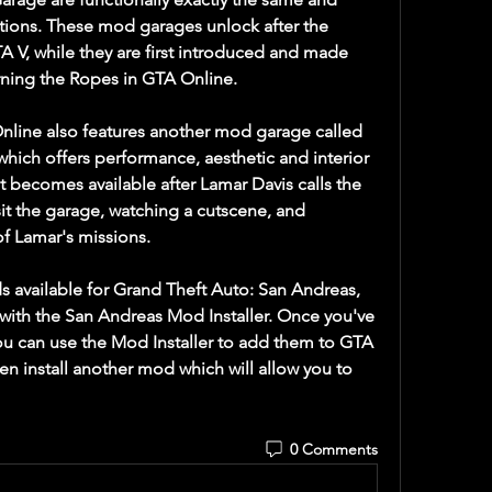
tions. These mod garages unlock after the 
 V, while they are first introduced and made 
arning the Ropes in GTA Online.
line also features another mod garage called 
hich offers performance, aesthetic and interior 
t becomes available after Lamar Davis calls the 
sit the garage, watching a cutscene, and 
of Lamar's missions.
 available for Grand Theft Auto: San Andreas, 
 with the San Andreas Mod Installer. Once you've 
u can use the Mod Installer to add them to GTA 
hen install another mod which will allow you to 
0 Comments