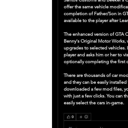
offer the same vehicle modifica
completion of Father/Son in GTA
available to the player after Le
The enhanced version of GTA On
Benny's Original Motor Works, w
upgrades to selected vehicles. I
player and asks him or her to vi
optionally completing the first 
There are thousands of car mods
and they can be easily installed
downloaded a few mod files, yo
with just a few clicks. You can t
easily select the cars in-game. 
0