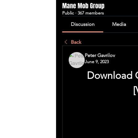
Mane Mob Group
Public
·
367 members
Discussion
Media
Back
Peter Gavrilov
June 9, 2023
Download G
[