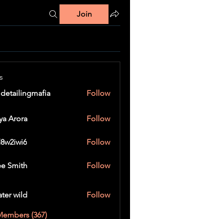
Join
s
 detailingmafia
Follow
ya Arora
Follow
8w2iwi6
Follow
wi6
e Smith
Follow
ater wild
Follow
Members (367)