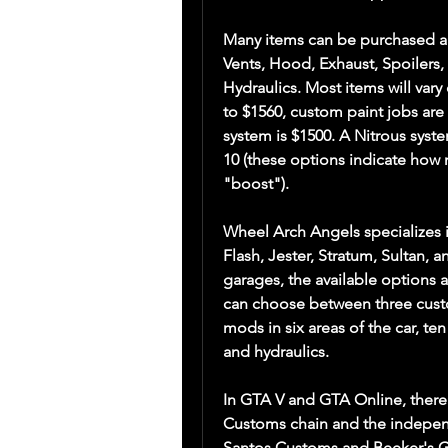
Many items can be purchased an
Vents, Hood, Exhaust, Spoilers, 
Hydraulics. Most items will vary
to $1560, custom paint jobs are 
system is $1500. A Nitrous system
10 (these options indicate how 
"boost").
Wheel Arch Angels specializes in 
Flash, Jester, Stratum, Sultan, 
garages, the available options 
can choose between three custo
mods in six areas of the car, ten
and hydraulics.
In GTA V and GTA Online, there
Customs chain and the indepen
Santos Customs and Beeker's Ga