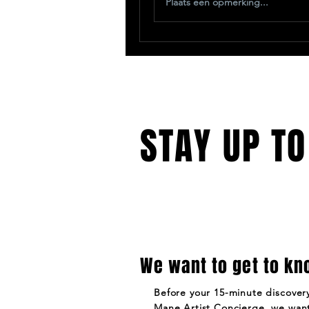
Plaats een opmerking...
STAY UP TO
We want to get to kn
Before your 15-minute discovery
Mane Artist Concierge, we want