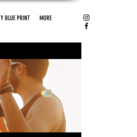
Y BLUE PRINT
MORE