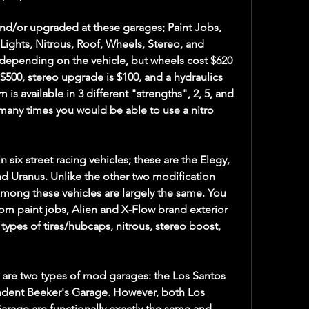
d/or upgraded at these garages; Paint Jobs, 
Lights, Nitrous, Roof, Wheels, Stereo, and 
 depending on the vehicle, but wheels cost $620 
$500, stereo upgrade is $100, and a hydraulics 
 is available in 3 different "strengths", 2, 5, and 
many times you would be able to use a nitro 
six street racing vehicles; these are the Elegy, 
and Uranus. Unlike the other two modification 
among these vehicles are largely the same. You 
m paint jobs, Alien and X-Flow brand exterior 
 types of tires/hubcaps, nitrous, stereo boost, 
 are two types of mod garages: the Los Santos 
dent Beeker's Garage. However, both Los 
rage are functionally exactly the same and 