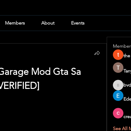
Members
About
Events
Member
the
arage Mod Gta Sa 
Tan
VERIFIED]
bvd
bvd8w2i
Ede
cre
See All 